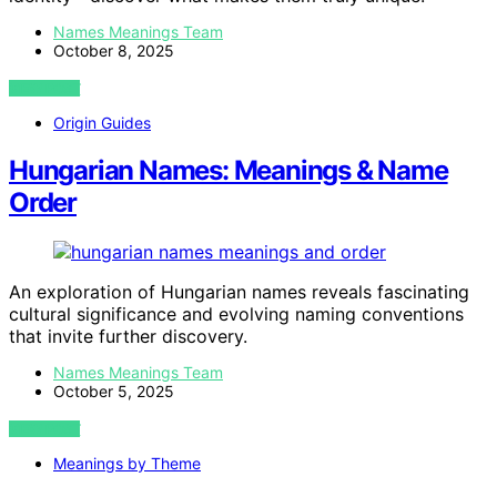
Names Meanings Team
October 8, 2025
VIEW POST
Origin Guides
Hungarian Names: Meanings & Name
Order
An exploration of Hungarian names reveals fascinating
cultural significance and evolving naming conventions
that invite further discovery.
Names Meanings Team
October 5, 2025
VIEW POST
Meanings by Theme