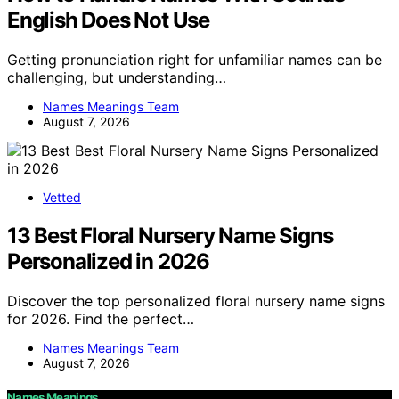
English Does Not Use
Getting pronunciation right for unfamiliar names can be
challenging, but understanding…
Names Meanings Team
August 7, 2026
Vetted
13 Best Floral Nursery Name Signs
Personalized in 2026
Discover the top personalized floral nursery name signs
for 2026. Find the perfect…
Names Meanings Team
August 7, 2026
Names Meanings