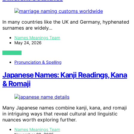
In many countries like the UK and Germany, hyphenated
surnames are widely…
Names Meanings Team
May 24, 2026
VIEW POST
Pronunciation & Spelling
Japanese Names: Kanji Readings, Kana
& Romaji
Many Japanese names combine kanji, kana, and romaji
in intriguing ways that reveal cultural and linguistic
nuances worth exploring further.
Names Meanings Team