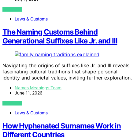
VIEW POST
Laws & Customs
The Naming Customs Behind
Generational Suffixes Like Jr. and III
Navigating the origins of suffixes like Jr. and III reveals
fascinating cultural traditions that shape personal
identity and societal values, inviting further exploration.
Names Meanings Team
June 11, 2026
VIEW POST
Laws & Customs
How Hyphenated Surnames Work in
Different Countries