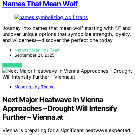
Names That Mean Wolf
Journey into names that mean wolf starting with “J” and
uncover unique options that symbolize strength, loyalty,
and wilderness—discover the perfect one today.
Names Meanings Team
September 21, 2025
VIEW POST
Meanings by Theme
Next Major Heatwave In Vienna
Approaches – Drought Will Intensify
Further – Vienna.at
Vienna is preparing for a significant heatwave expected