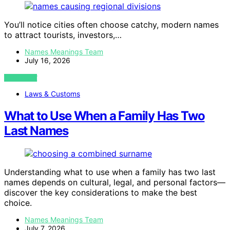
You’ll notice cities often choose catchy, modern names
to attract tourists, investors,…
Names Meanings Team
July 16, 2026
VIEW POST
Laws & Customs
What to Use When a Family Has Two
Last Names
Understanding what to use when a family has two last
names depends on cultural, legal, and personal factors—
discover the key considerations to make the best
choice.
Names Meanings Team
July 7, 2026