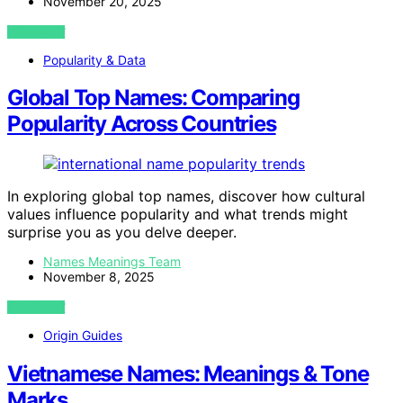
November 20, 2025
VIEW POST
Popularity & Data
Global Top Names: Comparing
Popularity Across Countries
In exploring global top names, discover how cultural
values influence popularity and what trends might
surprise you as you delve deeper.
Names Meanings Team
November 8, 2025
VIEW POST
Origin Guides
Vietnamese Names: Meanings & Tone
Marks