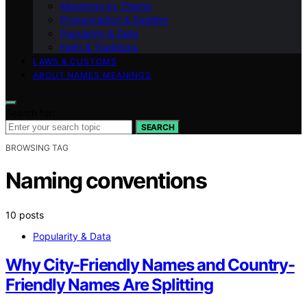
Meanings by Theme
Pronunciation & Spelling
Popularity & Data
Faith & Traditions
LAWS & CUSTOMS
ABOUT NAMES MEANINGS
Search for:
SEARCH
BROWSING TAG
Naming conventions
10 posts
Popularity & Data
Why City-Friendly Names and Country-
Friendly Names Are Splitting