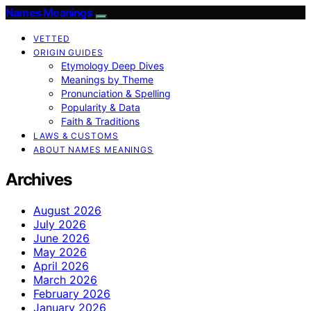
Names Meanings
VETTED
ORIGIN GUIDES
Etymology Deep Dives
Meanings by Theme
Pronunciation & Spelling
Popularity & Data
Faith & Traditions
LAWS & CUSTOMS
ABOUT NAMES MEANINGS
Archives
August 2026
July 2026
June 2026
May 2026
April 2026
March 2026
February 2026
January 2026