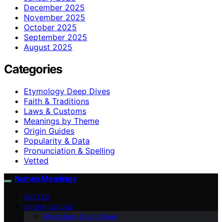
December 2025
November 2025
October 2025
September 2025
August 2025
Categories
Etymology Deep Dives
Faith & Traditions
Laws & Customs
Meanings by Theme
Origin Guides
Popularity & Data
Pronunciation & Spelling
Vetted
Names Meanings
VETTED
ORIGIN GUIDES
Etymology Deep Dives