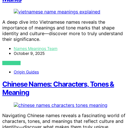
A deep dive into Vietnamese names reveals the
importance of meanings and tone marks that shape
identity and culture—discover more to truly understand
their significance.
Names Meanings Team
October 9, 2025
VIEW POST
Origin Guides
Chinese Names: Characters, Tones &
Meaning
Navigating Chinese names reveals a fascinating world of
characters, tones, and meanings that reflect culture and
identity—discover what makes them truly unique.