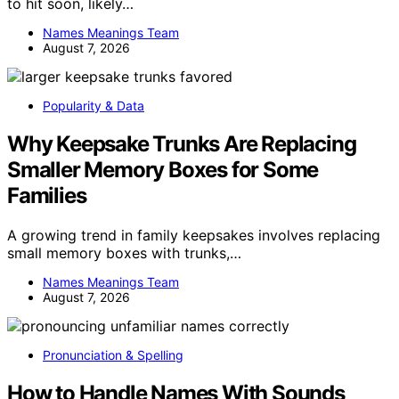
to hit soon, likely…
Names Meanings Team
August 7, 2026
Popularity & Data
Why Keepsake Trunks Are Replacing
Smaller Memory Boxes for Some
Families
A growing trend in family keepsakes involves replacing
small memory boxes with trunks,…
Names Meanings Team
August 7, 2026
Pronunciation & Spelling
How to Handle Names With Sounds