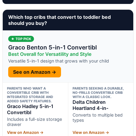
Which top cribs that convert to toddler bed
should you buy?
★ TOP PICK
Graco Benton 5-in-1 Convertibl
Best Overall for Versatility and Style
Versatile 5-in-1 design that grows with your child
See on Amazon →
PARENTS WHO WANT A
PARENTS SEEKING A DURABLE,
CONVERTIBLE CRIB WITH
NO-FRILLS CONVERTIBLE CRIB
INTEGRATED STORAGE AND
WITH A CLASSIC LOOK.
ADDED SAFETY FEATURES.
Delta Children
Graco Hadley 5-in-1
Heartland 4-in-
Convertibl
Converts to multiple bed
Includes a full-size storage
types
drawer
View on Amazon →
View on Amazon →