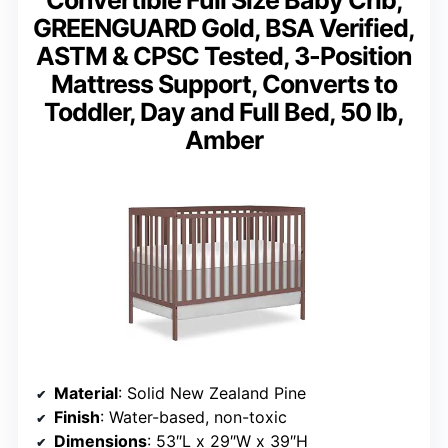
Convertible Full Size Baby Crib,
GREENGUARD Gold, BSA Verified,
ASTM & CPSC Tested, 3-Position
Mattress Support, Converts to
Toddler, Day and Full Bed, 50 lb,
Amber
Material
: Solid New Zealand Pine
Finish
: Water-based, non-toxic
Dimensions
: 53″L x 29″W x 39″H