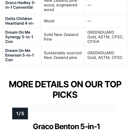
New Zealand pine
Graco Hadley 5-
wood, engineered
—
in-1 Convertibl
wood
Delta Children
Wood
—
Heartland 4-in-
Dream On Me
GREENGUARD
Solid New Zealand
Synergy 5-in-1
Gold, ASTM, CPSC,
Pine
Con
CPSIA
Dream On Me
Sustainably sourced
GREENGUARD
Emerson 5-in-1
New Zealand pine
Gold, ASTM, CPSC
Con
MORE DETAILS ON OUR TOP
PICKS
Graco Benton 5-in-1