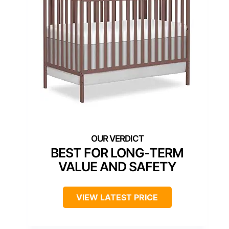
BEST FOR LONG-TERM
VALUE AND SAFETY
VIEW LATEST PRICE