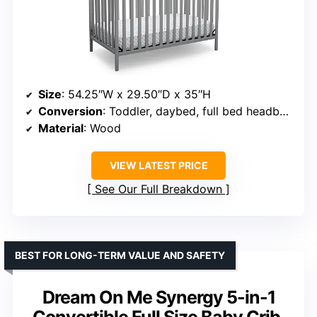
Size
: 54.25″W x 29.50″D x 35″H
Conversion
: Toddler, daybed, full bed headboard
Material
: Wood
VIEW LATEST PRICE
See Our Full Breakdown
BEST FOR LONG-TERM VALUE AND SAFETY
Dream On Me Synergy 5-in-1