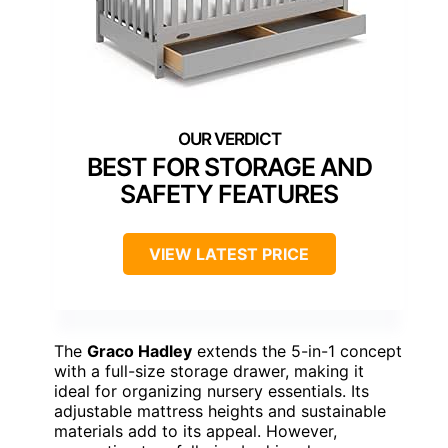
BEST FOR STORAGE AND
SAFETY FEATURES
VIEW LATEST PRICE
The
Graco Hadley
extends the 5-in-1 concept
with a full-size storage drawer, making it
ideal for organizing nursery essentials. Its
adjustable mattress heights and sustainable
materials add to its appeal. However,