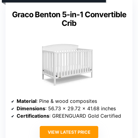
Graco Benton 5-in-1 Convertible
Crib
Material
: Pine & wood composites
Dimensions
: 56.73 x 29.72 x 41.68 inches
Certifications
: GREENGUARD Gold Certified
VIEW LATEST PRICE