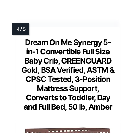
Dream On Me Synergy 5-
in-1 Convertible Full Size
Baby Crib, GREENGUARD
Gold, BSA Verified, ASTM &
CPSC Tested, 3-Position
Mattress Support,
Converts to Toddler, Day
and Full Bed, 50 lb, Amber