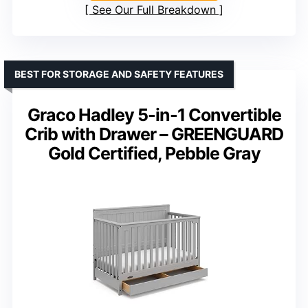
See Our Full Breakdown
BEST FOR STORAGE AND SAFETY FEATURES
Graco Hadley 5-in-1 Convertible
Crib with Drawer – GREENGUARD
Gold Certified, Pebble Gray