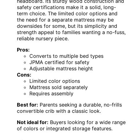
headboard. Its sturdy wood construction and
safety certifications make it a solid, long-
term choice. The limited color options and
the need for a separate mattress may be
downsides for some, but its simplicity and
strength appeal to families wanting a no-fuss,
reliable nursery piece.
Pros:
Converts to multiple bed types
JPMA certified for safety
Adjustable mattress height
Cons:
Limited color options
Mattress sold separately
Requires assembly
Best for:
Parents seeking a durable, no-frills
convertible crib with a classic look.
Not ideal for:
Buyers looking for a wide range
of colors or integrated storage features.