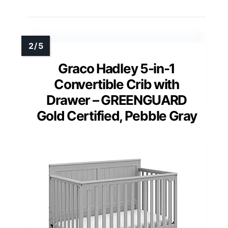
Graco Hadley 5-in-1
Convertible Crib with
Drawer – GREENGUARD
Gold Certified, Pebble Gray