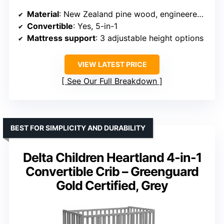
Material
: New Zealand pine wood, engineered wood
Convertible
: Yes, 5-in-1
Mattress support
: 3 adjustable height options
VIEW LATEST PRICE
See Our Full Breakdown
BEST FOR SIMPLICITY AND DURABILITY
Delta Children Heartland 4-in-1
Convertible Crib – Greenguard
Gold Certified, Grey