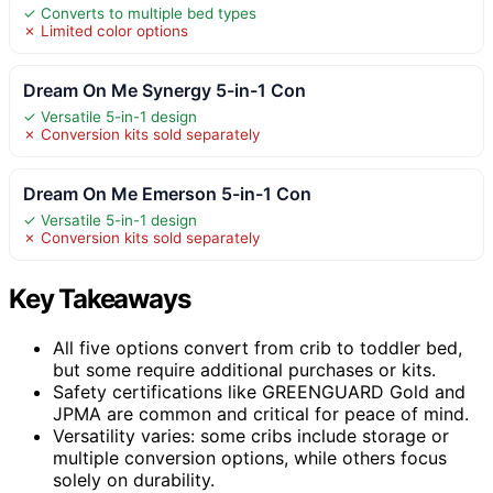
✓ Converts to multiple bed types
✗ Limited color options
Dream On Me Synergy 5-in-1 Con
✓ Versatile 5-in-1 design
✗ Conversion kits sold separately
Dream On Me Emerson 5-in-1 Con
✓ Versatile 5-in-1 design
✗ Conversion kits sold separately
Key Takeaways
All five options convert from crib to toddler bed,
but some require additional purchases or kits.
Safety certifications like GREENGUARD Gold and
JPMA are common and critical for peace of mind.
Versatility varies: some cribs include storage or
multiple conversion options, while others focus
solely on durability.