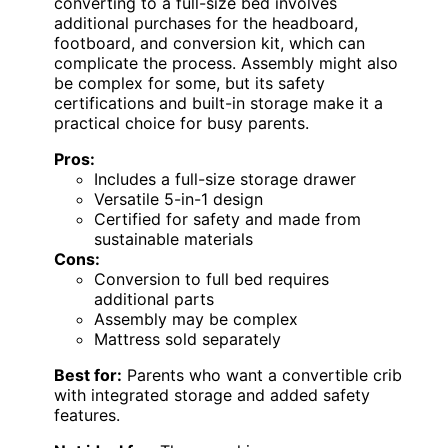
converting to a full-size bed involves
additional purchases for the headboard,
footboard, and conversion kit, which can
complicate the process. Assembly might also
be complex for some, but its safety
certifications and built-in storage make it a
practical choice for busy parents.
Pros:
Includes a full-size storage drawer
Versatile 5-in-1 design
Certified for safety and made from
sustainable materials
Cons:
Conversion to full bed requires
additional parts
Assembly may be complex
Mattress sold separately
Best for:
Parents who want a convertible crib
with integrated storage and added safety
features.