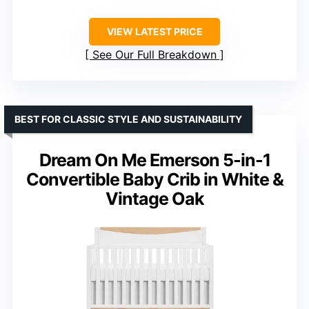
VIEW LATEST PRICE
See Our Full Breakdown
BEST FOR CLASSIC STYLE AND SUSTAINABILITY
Dream On Me Emerson 5-in-1
Convertible Baby Crib in White &
Vintage Oak