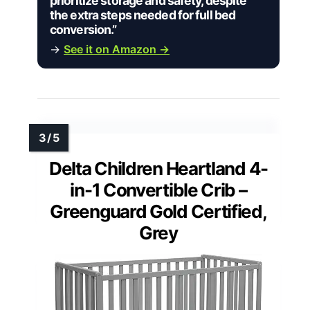
prioritize storage and safety, despite
the extra steps needed for full bed
conversion.”
→
See it on Amazon →
Delta Children Heartland 4-
in-1 Convertible Crib –
Greenguard Gold Certified,
Grey