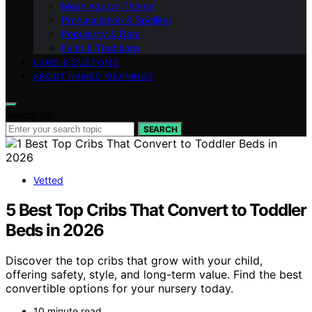
Meanings by Theme
Pronunciation & Spelling
Popularity & Data
Faith & Traditions
LAWS & CUSTOMS
ABOUT NAMES MEANINGS
Search for:
SEARCH
Vetted
5 Best Top Cribs That Convert to Toddler
Beds in 2026
Discover the top cribs that grow with your child,
offering safety, style, and long-term value. Find the best
convertible options for your nursery today.
10 minute read