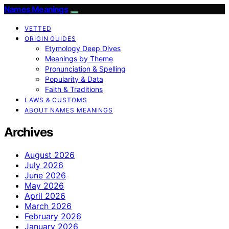
Names Meanings
VETTED
ORIGIN GUIDES
Etymology Deep Dives
Meanings by Theme
Pronunciation & Spelling
Popularity & Data
Faith & Traditions
LAWS & CUSTOMS
ABOUT NAMES MEANINGS
Archives
August 2026
July 2026
June 2026
May 2026
April 2026
March 2026
February 2026
January 2026