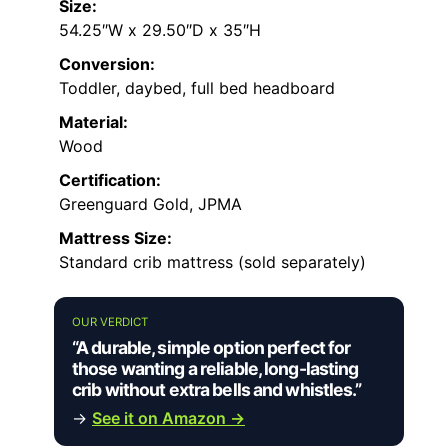
Size:
54.25″W x 29.50″D x 35″H
Conversion:
Toddler, daybed, full bed headboard
Material:
Wood
Certification:
Greenguard Gold, JPMA
Mattress Size:
Standard crib mattress (sold separately)
OUR VERDICT
“A durable, simple option perfect for
those wanting a reliable, long-lasting
crib without extra bells and whistles.”
→
See it on Amazon →