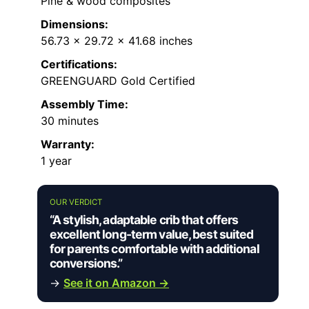
Pine & wood composites
Dimensions:
56.73 x 29.72 x 41.68 inches
Certifications:
GREENGUARD Gold Certified
Assembly Time:
30 minutes
Warranty:
1 year
OUR VERDICT
“A stylish, adaptable crib that offers
excellent long-term value, best suited
for parents comfortable with additional
conversions.”
→
See it on Amazon →