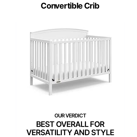
Convertible Crib
BEST OVERALL FOR
VERSATILITY AND STYLE