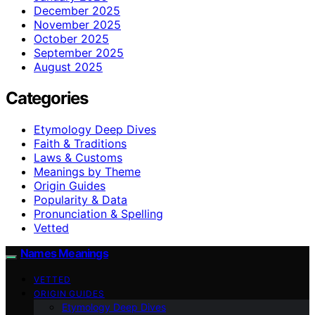
December 2025
November 2025
October 2025
September 2025
August 2025
Categories
Etymology Deep Dives
Faith & Traditions
Laws & Customs
Meanings by Theme
Origin Guides
Popularity & Data
Pronunciation & Spelling
Vetted
Names Meanings
VETTED
ORIGIN GUIDES
Etymology Deep Dives