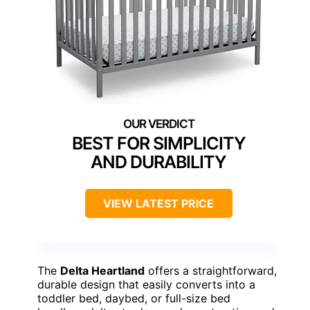
BEST FOR SIMPLICITY
AND DURABILITY
VIEW LATEST PRICE
The
Delta Heartland
offers a straightforward,
durable design that easily converts into a
toddler bed, daybed, or full-size bed