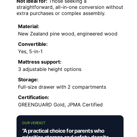
Not ideal for:
Those seeking a
straightforward, all-in-one conversion without
extra purchases or complex assembly.
Material:
New Zealand pine wood, engineered wood
Convertible:
Yes, 5-in-1
Mattress support:
3 adjustable height options
Storage:
Full-size drawer with 2 compartments
Certification:
GREENGUARD Gold, JPMA Certified
OUR VERDICT
“A practical choice for parents who