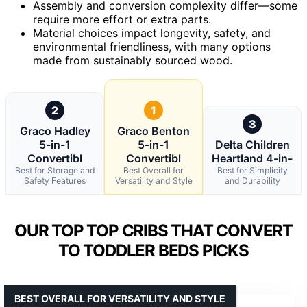
Assembly and conversion complexity differ—some
require more effort or extra parts.
Material choices impact longevity, safety, and
environmental friendliness, with many options
made from sustainably sourced wood.
2
1
3
Graco Hadley
Graco Benton
5-in-1
5-in-1
Delta Children
Convertibl
Convertibl
Heartland 4-in-
Best for Storage and
Best Overall for
Best for Simplicity
Safety Features
Versatility and Style
and Durability
OUR TOP TOP CRIBS THAT CONVERT
TO TODDLER BEDS PICKS
BEST OVERALL FOR VERSATILITY AND STYLE