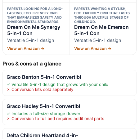
PARENTS LOOKING FOR A LONG-
PARENTS WANTING A STYLISH,
LASTING, ECO-FRIENDLY CRIB
ECO-FRIENDLY CRIB THAT LASTS
THAT EMPHASIZES SAFETY AND
THROUGH MULTIPLE STAGES OF
ENVIRONMENTAL STANDARDS.
CHILDHOOD.
Dream On Me Synergy
Dream On Me Emerson
5-in-1 Con
5-in-1 Con
Versatile 5-in-1 design
Versatile 5-in-1 design
View on Amazon →
View on Amazon →
Pros & cons at a glance
Graco Benton 5-in-1 Convertibl
✓ Versatile 5-in-1 design that grows with your child
✗ Conversion kits sold separately
Graco Hadley 5-in-1 Convertibl
✓ Includes a full-size storage drawer
✗ Conversion to full bed requires additional parts
Delta Children Heartland 4-in-