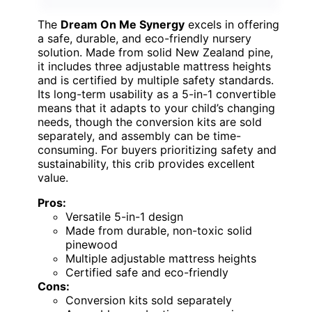
The
Dream On Me Synergy
excels in offering
a safe, durable, and eco-friendly nursery
solution. Made from solid New Zealand pine,
it includes three adjustable mattress heights
and is certified by multiple safety standards.
Its long-term usability as a 5-in-1 convertible
means that it adapts to your child’s changing
needs, though the conversion kits are sold
separately, and assembly can be time-
consuming. For buyers prioritizing safety and
sustainability, this crib provides excellent
value.
Pros:
Versatile 5-in-1 design
Made from durable, non-toxic solid
pinewood
Multiple adjustable mattress heights
Certified safe and eco-friendly
Cons:
Conversion kits sold separately