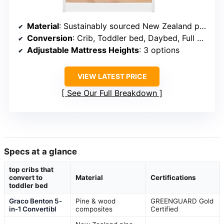
Material
: Sustainably sourced New Zealand pine
Conversion
: Crib, Toddler bed, Daybed, Full bed
Adjustable Mattress Heights
: 3 options
VIEW LATEST PRICE
See Our Full Breakdown
Specs at a glance
top cribs that
convert to
Material
Certifications
toddler bed
Graco Benton 5-
Pine & wood
GREENGUARD Gold
in-1 Convertibl
composites
Certified