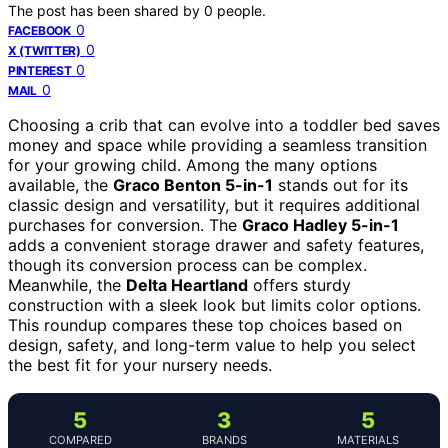
The post has been shared by
0
people.
0
FACEBOOK
0
X (TWITTER)
0
PINTEREST
0
MAIL
Choosing a crib that can evolve into a toddler bed saves
money and space while providing a seamless transition
for your growing child. Among the many options
available, the
Graco Benton 5-in-1
stands out for its
classic design and versatility, but it requires additional
purchases for conversion. The
Graco Hadley 5-in-1
adds a convenient storage drawer and safety features,
though its conversion process can be complex.
Meanwhile, the
Delta Heartland
offers sturdy
construction with a sleek look but limits color options.
This roundup compares these top choices based on
design, safety, and long-term value to help you select
the best fit for your nursery needs.
5
3
5
COMPARED
BRANDS
MATERIALS