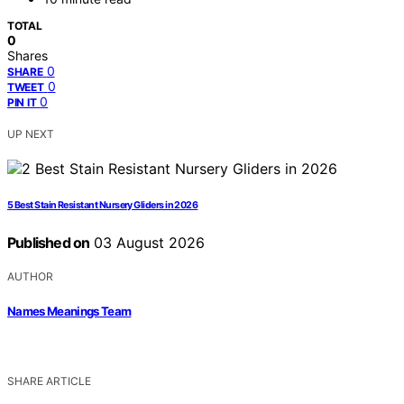
TOTAL
0
Shares
0
SHARE
0
TWEET
0
PIN IT
UP NEXT
5 Best Stain Resistant Nursery Gliders in 2026
Published on
03 August 2026
AUTHOR
Names Meanings Team
SHARE ARTICLE