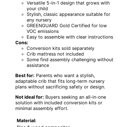
Versatile 5-in-1 design that grows with
your child
Stylish, classic appearance suitable for
any nursery
GREENGUARD Gold Certified for low
VOC emissions
Easy to assemble with clear instructions
Cons:
Conversion kits sold separately
Crib mattress not included
Some find assembly challenging without
assistance
Best for:
Parents who want a stylish,
adaptable crib that fits long-term nursery
plans without sacrificing safety or design.
Not ideal for:
Buyers seeking an all-in-one
solution with included conversion kits or
minimal assembly effort.
Material: