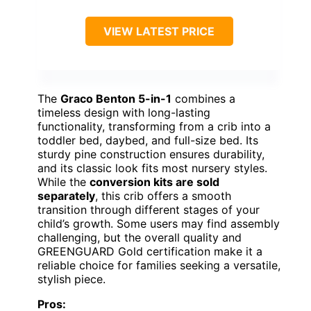
VIEW LATEST PRICE
The
Graco Benton 5-in-1
combines a
timeless design with long-lasting
functionality, transforming from a crib into a
toddler bed, daybed, and full-size bed. Its
sturdy pine construction ensures durability,
and its classic look fits most nursery styles.
While the
conversion kits are sold
separately
, this crib offers a smooth
transition through different stages of your
child’s growth. Some users may find assembly
challenging, but the overall quality and
GREENGUARD Gold certification make it a
reliable choice for families seeking a versatile,
stylish piece.
Pros: