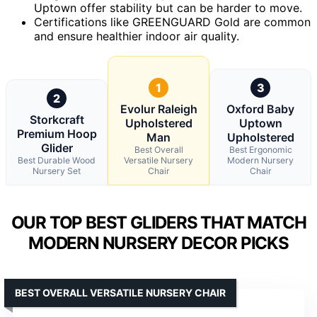
Uptown offer stability but can be harder to move.
Certifications like GREENGUARD Gold are common
and ensure healthier indoor air quality.
1
3
2
Evolur Raleigh
Oxford Baby
Storkcraft
Upholstered
Uptown
Premium Hoop
Man
Upholstered
Glider
Best Overall
Best Ergonomic
Best Durable Wood
Versatile Nursery
Modern Nursery
Nursery Set
Chair
Chair
OUR TOP BEST GLIDERS THAT MATCH
MODERN NURSERY DECOR PICKS
BEST OVERALL VERSATILE NURSERY CHAIR