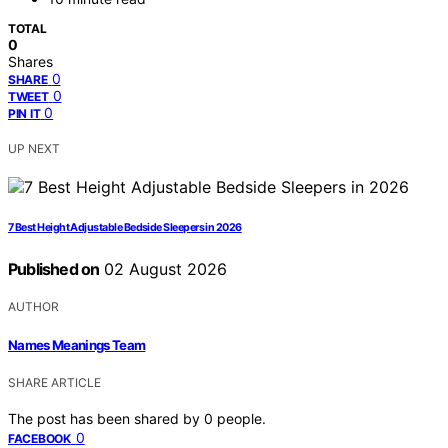
TOTAL
0
Shares
0
SHARE
0
TWEET
0
PIN IT
UP NEXT
7 Best Height Adjustable Bedside Sleepers in 2026
Published on
02 August 2026
AUTHOR
Names Meanings Team
SHARE ARTICLE
The post has been shared by
0
people.
0
FACEBOOK