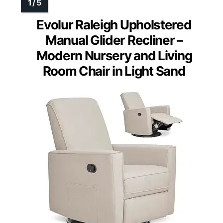
Evolur Raleigh Upholstered
Manual Glider Recliner –
Modern Nursery and Living
Room Chair in Light Sand