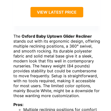
VIEW LATEST PRICE
The
Oxford Baby Uptown Glider Recliner
stands out with its ergonomic design, offering
multiple reclining positions, a 360° swivel,
and smooth rocking. Its durable polyester
fabric and solid metal base give it a sleek,
modern look that fits well in contemporary
nurseries. The heavy weight (84 pounds)
provides stability but could be cumbersome
to move frequently. Setup is straightforward,
with no tools required, making it accessible
for most users. The limited color options,
mainly Boucle White, might be a downside for
those wanting more customization.
Pros:
Multiple reclining positions for comfort