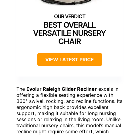
BEST OVERALL
VERSATILE NURSERY
CHAIR
VIEW LATEST PRICE
The
Evolur Raleigh Glider Recliner
excels in
offering a flexible seating experience with
360° swivel, rocking, and recline functions. Its
ergonomic high back provides excellent
support, making it suitable for long nursing
sessions or relaxing in the living room. Unlike
traditional nursery chairs, this model’s manual
recline might require some effort, which