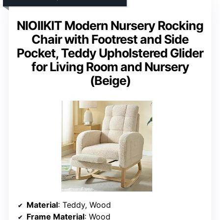
NIOIIKIT Modern Nursery Rocking
Chair with Footrest and Side
Pocket, Teddy Upholstered Glider
for Living Room and Nursery
(Beige)
Material
: Teddy, Wood
Frame Material
: Wood