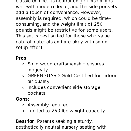
classic choice. Its neutral beige finish aligns
well with modern decor, and the side pockets
add a touch of convenience. However,
assembly is required, which could be time-
consuming, and the weight limit of 250
pounds might be restrictive for some users.
This set is best suited for those who value
natural materials and are okay with some
setup effort.
Pros:
Solid wood craftsmanship ensures
longevity
GREENGUARD Gold Certified for indoor
air quality
Includes convenient side storage
pockets
Cons:
Assembly required
Limited to 250 lbs weight capacity
Best for:
Parents seeking a sturdy,
aesthetically neutral nursery seating with