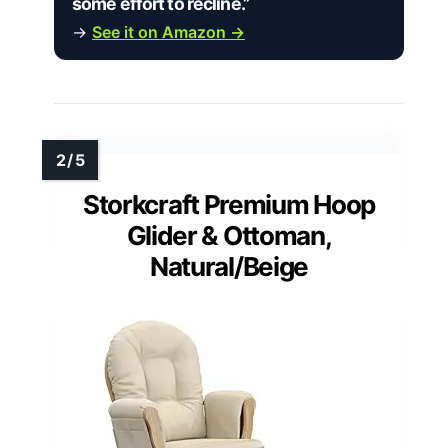
some effort to recline.”
→
See it on Amazon →
Storkcraft Premium Hoop
Glider & Ottoman,
Natural/Beige