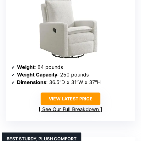
Weight
: 84 pounds
Weight Capacity
: 250 pounds
Dimensions
: 36.5″D x 31″W x 37″H
VIEW LATEST PRICE
See Our Full Breakdown
BEST STURDY, PLUSH COMFORT