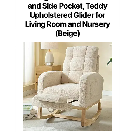
and Side Pocket, Teddy
Upholstered Glider for
Living Room and Nursery
(Beige)