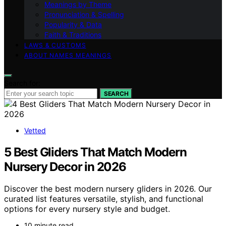
Meanings by Theme
Pronunciation & Spelling
Popularity & Data
Faith & Traditions
LAWS & CUSTOMS
ABOUT NAMES MEANINGS
Search for:
SEARCH
Vetted
5 Best Gliders That Match Modern
Nursery Decor in 2026
Discover the best modern nursery gliders in 2026. Our
curated list features versatile, stylish, and functional
options for every nursery style and budget.
10 minute read