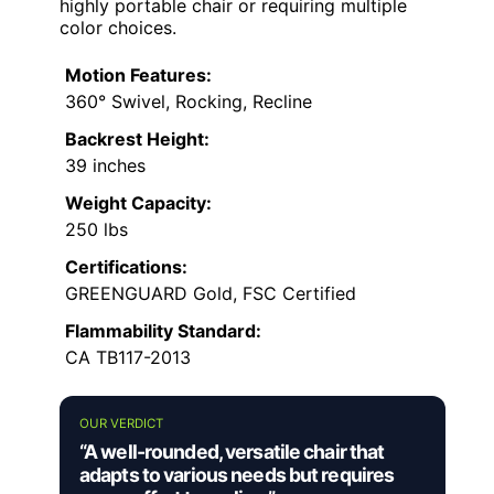
highly portable chair or requiring multiple
color choices.
Motion Features:
360° Swivel, Rocking, Recline
Backrest Height:
39 inches
Weight Capacity:
250 lbs
Certifications:
GREENGUARD Gold, FSC Certified
Flammability Standard:
CA TB117-2013
OUR VERDICT
“A well-rounded, versatile chair that
adapts to various needs but requires