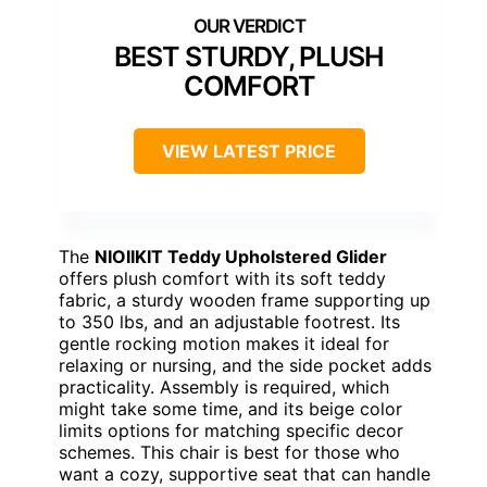
BEST STURDY, PLUSH
COMFORT
VIEW LATEST PRICE
The
NIOIIKIT Teddy Upholstered Glider
offers plush comfort with its soft teddy
fabric, a sturdy wooden frame supporting up
to 350 lbs, and an adjustable footrest. Its
gentle rocking motion makes it ideal for
relaxing or nursing, and the side pocket adds
practicality. Assembly is required, which
might take some time, and its beige color
limits options for matching specific decor
schemes. This chair is best for those who
want a cozy, supportive seat that can handle