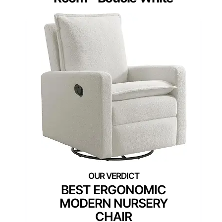
BEST ERGONOMIC
MODERN NURSERY
CHAIR