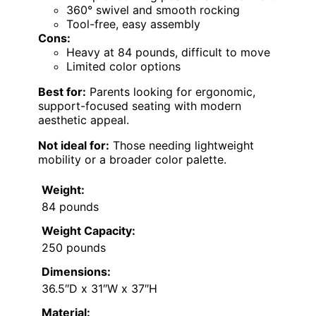
360° swivel and smooth rocking
Tool-free, easy assembly
Cons:
Heavy at 84 pounds, difficult to move
Limited color options
Best for:
Parents looking for ergonomic,
support-focused seating with modern
aesthetic appeal.
Not ideal for:
Those needing lightweight
mobility or a broader color palette.
Weight:
84 pounds
Weight Capacity:
250 pounds
Dimensions:
36.5″D x 31″W x 37″H
Material: