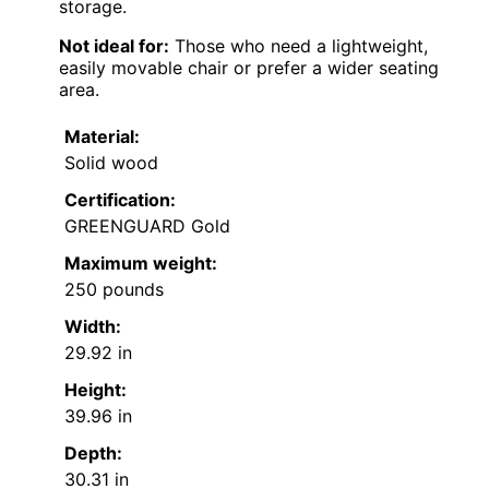
storage.
Not ideal for:
Those who need a lightweight,
easily movable chair or prefer a wider seating
area.
Material:
Solid wood
Certification:
GREENGUARD Gold
Maximum weight:
250 pounds
Width:
29.92 in
Height:
39.96 in
Depth:
30.31 in