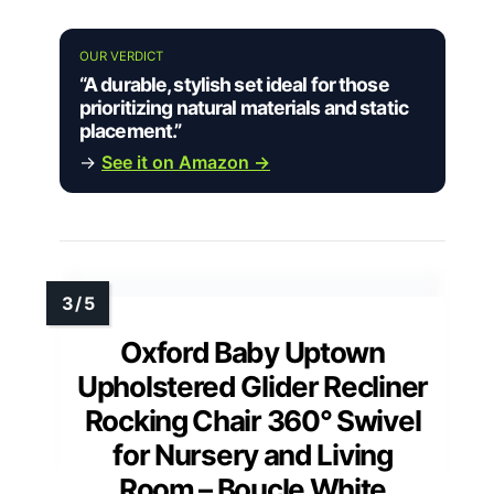
OUR VERDICT
“A durable, stylish set ideal for those
prioritizing natural materials and static
placement.”
→
See it on Amazon →
Oxford Baby Uptown
Upholstered Glider Recliner
Rocking Chair 360° Swivel
for Nursery and Living
Room – Boucle White