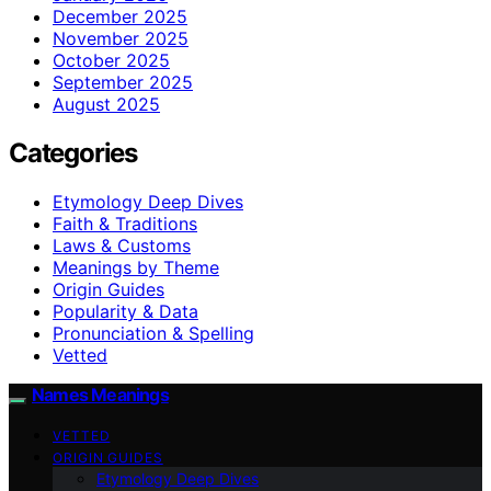
December 2025
November 2025
October 2025
September 2025
August 2025
Categories
Etymology Deep Dives
Faith & Traditions
Laws & Customs
Meanings by Theme
Origin Guides
Popularity & Data
Pronunciation & Spelling
Vetted
Names Meanings
VETTED
ORIGIN GUIDES
Etymology Deep Dives