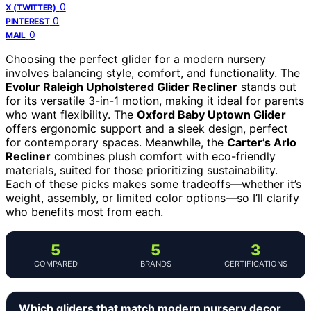
0
X (TWITTER)
0
PINTEREST
0
MAIL
Choosing the perfect glider for a modern nursery
involves balancing style, comfort, and functionality. The
Evolur Raleigh Upholstered Glider Recliner
stands out
for its versatile 3-in-1 motion, making it ideal for parents
who want flexibility. The
Oxford Baby Uptown Glider
offers ergonomic support and a sleek design, perfect
for contemporary spaces. Meanwhile, the
Carter’s Arlo
Recliner
combines plush comfort with eco-friendly
materials, suited for those prioritizing sustainability.
Each of these picks makes some tradeoffs—whether it’s
weight, assembly, or limited color options—so I’ll clarify
who benefits most from each.
5
5
3
COMPARED
BRANDS
CERTIFICATIONS
Which gliders that match modern nursery decor