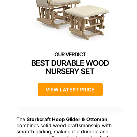
BEST DURABLE WOOD
NURSERY SET
VIEW LATEST PRICE
The
Storkcraft Hoop Glider & Ottoman
combines solid wood craftsmanship with
smooth gliding, making it a durable and