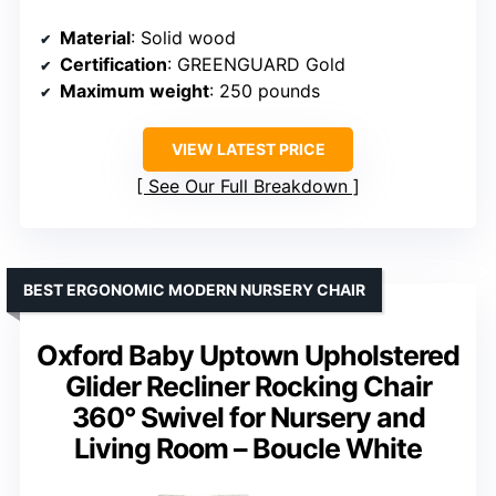
Material
: Solid wood
Certification
: GREENGUARD Gold
Maximum weight
: 250 pounds
VIEW LATEST PRICE
See Our Full Breakdown
BEST ERGONOMIC MODERN NURSERY CHAIR
Oxford Baby Uptown Upholstered
Glider Recliner Rocking Chair
360° Swivel for Nursery and
Living Room – Boucle White