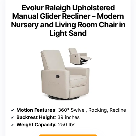
Evolur Raleigh Upholstered
Manual Glider Recliner – Modern
Nursery and Living Room Chair in
Light Sand
Motion Features
: 360° Swivel, Rocking, Recline
Backrest Height
: 39 inches
Weight Capacity
: 250 lbs