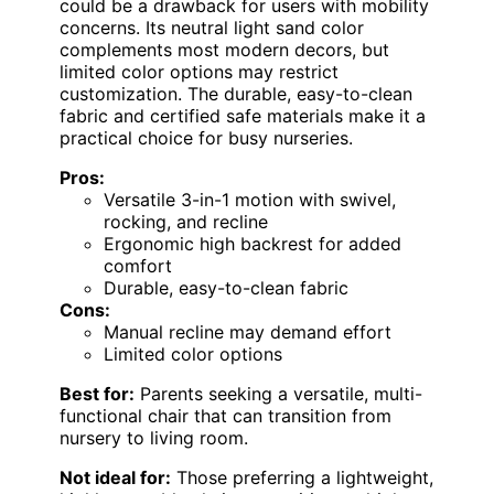
could be a drawback for users with mobility
concerns. Its neutral light sand color
complements most modern decors, but
limited color options may restrict
customization. The durable, easy-to-clean
fabric and certified safe materials make it a
practical choice for busy nurseries.
Pros:
Versatile 3-in-1 motion with swivel,
rocking, and recline
Ergonomic high backrest for added
comfort
Durable, easy-to-clean fabric
Cons:
Manual recline may demand effort
Limited color options
Best for:
Parents seeking a versatile, multi-
functional chair that can transition from
nursery to living room.
Not ideal for:
Those preferring a lightweight,