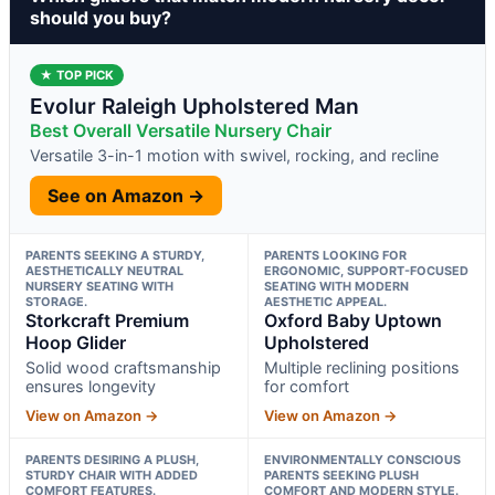
should you buy?
★ TOP PICK
Evolur Raleigh Upholstered Man
Best Overall Versatile Nursery Chair
Versatile 3-in-1 motion with swivel, rocking, and recline
See on Amazon →
PARENTS SEEKING A STURDY,
PARENTS LOOKING FOR
AESTHETICALLY NEUTRAL
ERGONOMIC, SUPPORT-FOCUSED
NURSERY SEATING WITH
SEATING WITH MODERN
STORAGE.
AESTHETIC APPEAL.
Storkcraft Premium
Oxford Baby Uptown
Hoop Glider
Upholstered
Solid wood craftsmanship
Multiple reclining positions
ensures longevity
for comfort
View on Amazon →
View on Amazon →
PARENTS DESIRING A PLUSH,
ENVIRONMENTALLY CONSCIOUS
STURDY CHAIR WITH ADDED
PARENTS SEEKING PLUSH
COMFORT FEATURES.
COMFORT AND MODERN STYLE.