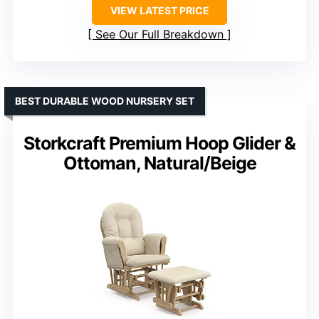
VIEW LATEST PRICE
See Our Full Breakdown
BEST DURABLE WOOD NURSERY SET
Storkcraft Premium Hoop Glider &
Ottoman, Natural/Beige