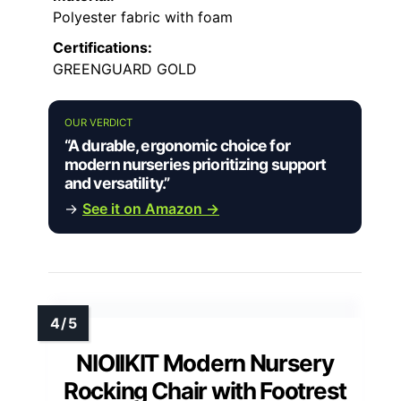
Polyester fabric with foam
Certifications:
GREENGUARD GOLD
OUR VERDICT
“A durable, ergonomic choice for
modern nurseries prioritizing support
and versatility.”
→
See it on Amazon →
NIOIIKIT Modern Nursery
Rocking Chair with Footrest