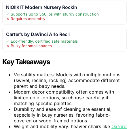
NIOIIKIT Modern Nursery Rockin
✓ Supports up to 350 lbs with sturdy construction
✗ Requires assembly
Carter’s by DaVinci Arlo Recli
✓ Eco-friendly, certified safe materials
✗ Bulky for small spaces
Key Takeaways
Versatility matters: Models with multiple motions
(swivel, recline, rocking) accommodate different
parent and baby needs.
Modern decor compatibility often comes with
limited color options, so choose carefully if
matching specific palettes.
Durability and ease of cleaning are essential,
especially in busy nurseries, favoring fabric-
covered or wood-framed options.
Weight and mobility vary: heavier chairs like
Oxford