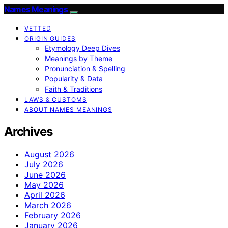
Names Meanings
VETTED
ORIGIN GUIDES
Etymology Deep Dives
Meanings by Theme
Pronunciation & Spelling
Popularity & Data
Faith & Traditions
LAWS & CUSTOMS
ABOUT NAMES MEANINGS
Archives
August 2026
July 2026
June 2026
May 2026
April 2026
March 2026
February 2026
January 2026