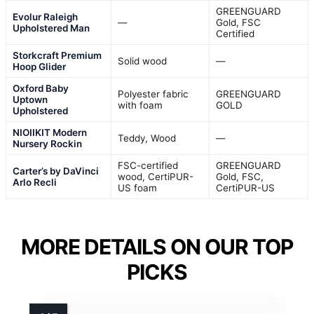
GREENGUARD
Evolur Raleigh
—
Gold, FSC
Upholstered Man
Certified
Storkcraft Premium
Solid wood
—
Hoop Glider
Oxford Baby
Polyester fabric
GREENGUARD
Uptown
with foam
GOLD
Upholstered
NIOIIKIT Modern
Teddy, Wood
—
Nursery Rockin
FSC-certified
GREENGUARD
Carter’s by DaVinci
wood, CertiPUR-
Gold, FSC,
Arlo Recli
US foam
CertiPUR-US
MORE DETAILS ON OUR TOP
PICKS