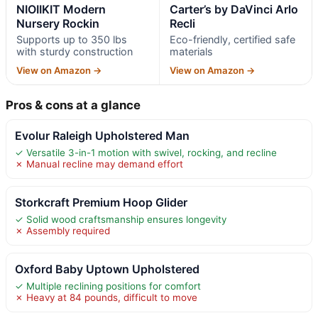
NIOIIKIT Modern
Carter’s by DaVinci Arlo
Nursery Rockin
Recli
Supports up to 350 lbs
Eco-friendly, certified safe
with sturdy construction
materials
View on Amazon →
View on Amazon →
Pros & cons at a glance
Evolur Raleigh Upholstered Man
✓ Versatile 3-in-1 motion with swivel, rocking, and recline
✗ Manual recline may demand effort
Storkcraft Premium Hoop Glider
✓ Solid wood craftsmanship ensures longevity
✗ Assembly required
Oxford Baby Uptown Upholstered
✓ Multiple reclining positions for comfort
✗ Heavy at 84 pounds, difficult to move