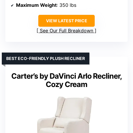
Maximum Weight
: 350 lbs
VIEW LATEST PRICE
See Our Full Breakdown
BEST ECO-FRIENDLY PLUSH RECLINER
Carter’s by DaVinci Arlo Recliner,
Cozy Cream