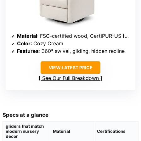
Material
: FSC-certified wood, CertiPUR-US foam
Color
: Cozy Cream
Features
: 360° swivel, gliding, hidden recline
VIEW LATEST PRICE
See Our Full Breakdown
Specs at a glance
gliders that match
modern nursery
Material
Certifications
decor