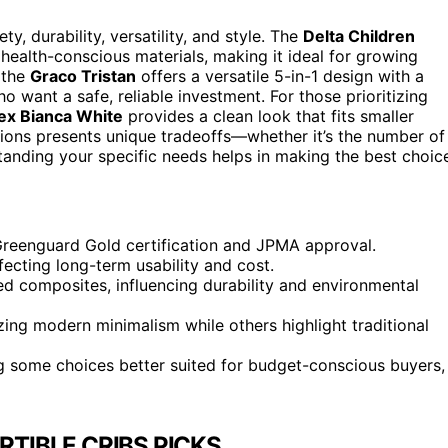
y, durability, versatility, and style. The
Delta Children
 health-conscious materials, making it ideal for growing
 the
Graco Tristan
offers a versatile 5-in-1 design with a
o want a safe, reliable investment. For those prioritizing
sex Bianca White
provides a clean look that fits smaller
ptions presents unique tradeoffs—whether it’s the number of
tanding your specific needs helps in making the best choic
g Greenguard Gold certification and JPMA approval.
fecting long-term usability and cost.
d composites, influencing durability and environmental
ing modern minimalism while others highlight traditional
ing some choices better suited for budget-conscious buyers,
TIBLE CRIBS PICKS