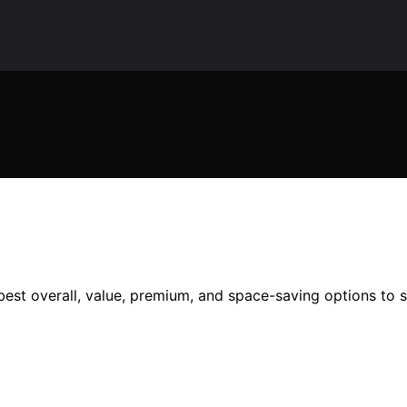
best overall, value, premium, and space-saving options to s