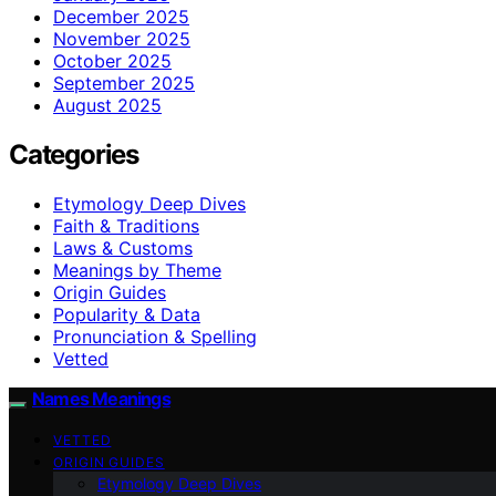
December 2025
November 2025
October 2025
September 2025
August 2025
Categories
Etymology Deep Dives
Faith & Traditions
Laws & Customs
Meanings by Theme
Origin Guides
Popularity & Data
Pronunciation & Spelling
Vetted
Names Meanings
VETTED
ORIGIN GUIDES
Etymology Deep Dives