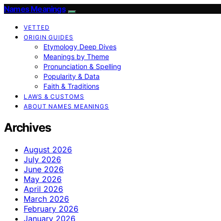
Names Meanings
VETTED
ORIGIN GUIDES
Etymology Deep Dives
Meanings by Theme
Pronunciation & Spelling
Popularity & Data
Faith & Traditions
LAWS & CUSTOMS
ABOUT NAMES MEANINGS
Archives
August 2026
July 2026
June 2026
May 2026
April 2026
March 2026
February 2026
January 2026