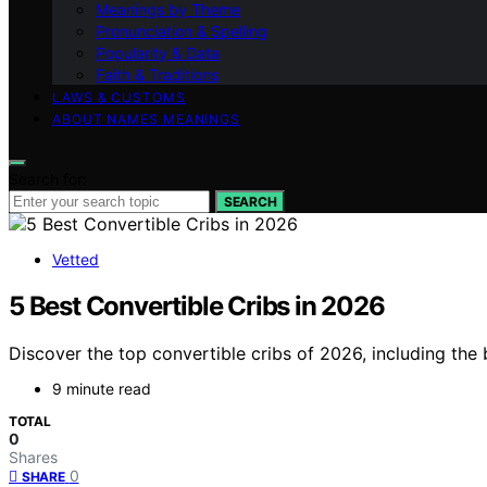
Meanings by Theme
Pronunciation & Spelling
Popularity & Data
Faith & Traditions
LAWS & CUSTOMS
ABOUT NAMES MEANINGS
Search for:
SEARCH
Vetted
5 Best Convertible Cribs in 2026
Discover the top convertible cribs of 2026, including the 
9 minute read
TOTAL
0
Shares
0
SHARE