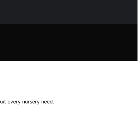
uit every nursery need.