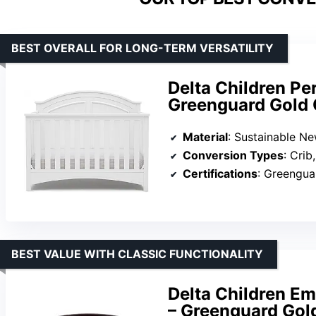
BEST OVERALL FOR LONG-TERM VERSATILITY
Delta Children Per
Greenguard Gold C
Material
: Sustainable N
Conversion Types
: Crib, toddler bed, 
Certifications
: Greengu
BEST VALUE WITH CLASSIC FUNCTIONALITY
Delta Children Em
– Greenguard Gold