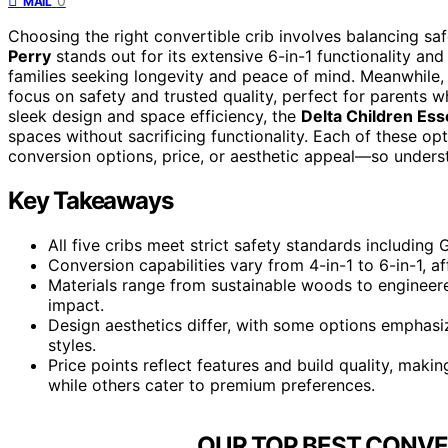
0
MAIL
Choosing the right convertible crib involves balancing safet
Perry
stands out for its extensive 6-in-1 functionality and
families seeking longevity and peace of mind. Meanwhile,
focus on safety and trusted quality, perfect for parents wh
sleek design and space efficiency, the
Delta Children Es
spaces without sacrificing functionality. Each of these o
conversion options, price, or aesthetic appeal—so unders
Key Takeaways
All five cribs meet strict safety standards includin
Conversion capabilities vary from 4-in-1 to 6-in-1, af
Materials range from sustainable woods to engineere
impact.
Design aesthetics differ, with some options emphasiz
styles.
Price points reflect features and build quality, mak
while others cater to premium preferences.
OUR TOP BEST CONVER