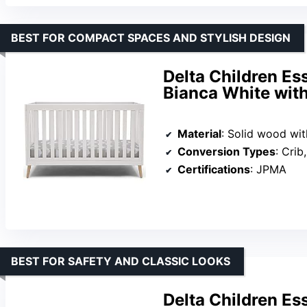
BEST FOR COMPACT SPACES AND STYLISH DESIGN
Delta Children Es
Bianca White with
Material
: Solid wood with
Conversion Types
: Crib,
Certifications
: JPMA
BEST FOR SAFETY AND CLASSIC LOOKS
Delta Children Es