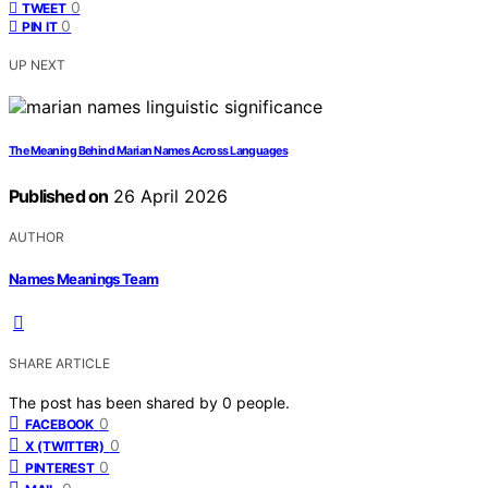
0
TWEET
0
PIN IT
UP NEXT
The Meaning Behind Marian Names Across Languages
Published on
26 April 2026
AUTHOR
Names Meanings Team
SHARE ARTICLE
The post has been shared by
0
people.
0
FACEBOOK
0
X (TWITTER)
0
PINTEREST