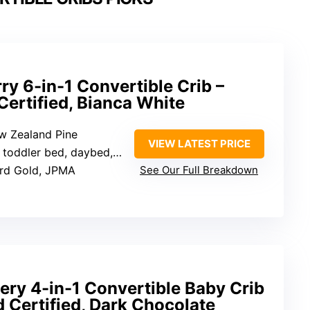
ry 6-in-1 Convertible Crib –
ertified, Bianca White
ew Zealand Pine
VIEW LATEST PRICE
daybed, sofa, full bed with headboard, full bed with headboard and footboard
ard Gold, JPMA
See Our Full Breakdown
ery 4-in-1 Convertible Baby Crib
 Certified, Dark Chocolate