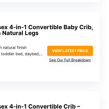
sex 4-in-1 Convertible Baby Crib,
 Natural Legs
 natural finish
VIEW LATEST PRICE
 toddler bed, daybed, sofa
See Our Full Breakdown
sex 4-in-1 Convertible Crib –