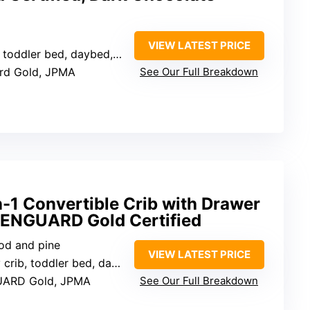
VIEW LATEST PRICE
toddler bed, daybed, full bed
ard Gold, JPMA
See Our Full Breakdown
n-1 Convertible Crib with Drawer
EENGUARD Gold Certified
od and pine
VIEW LATEST PRICE
, toddler bed, daybed, full bed, and sofa
UARD Gold, JPMA
See Our Full Breakdown