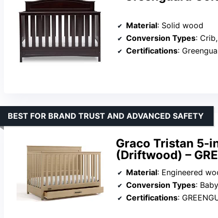
Material
: Solid wood
Conversion Types
: Crib, 
Certifications
: Greengu
BEST FOR BRAND TRUST AND ADVANCED SAFETY
Graco Tristan 5-i
(Driftwood) – GR
Material
: Engineered wo
Conversion Types
: Baby crib
Certifications
: GREENG