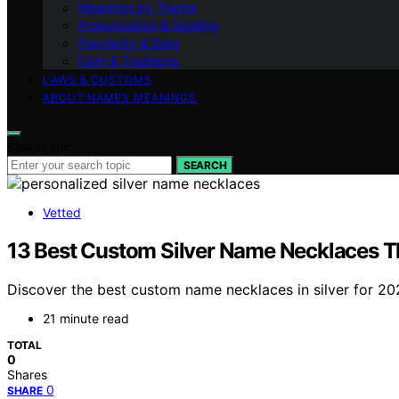
Meanings by Theme
Pronunciation & Spelling
Popularity & Data
Faith & Traditions
LAWS & CUSTOMS
ABOUT NAMES MEANINGS
Search for:
SEARCH
Vetted
13 Best Custom Silver Name Necklaces T
Discover the best custom name necklaces in silver for 2026
21 minute read
TOTAL
0
Shares
0
SHARE