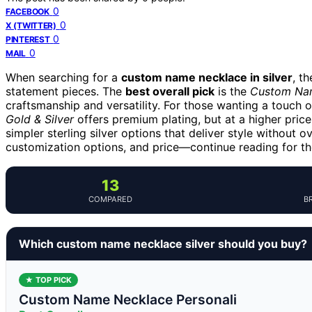
0
FACEBOOK
0
X (TWITTER)
0
PINTEREST
0
MAIL
When searching for a
custom name necklace in silver
, t
statement pieces. The
best overall pick
is the
Custom Name
craftsmanship and versatility. For those wanting a touch o
Gold & Silver
offers premium plating, but at a higher pric
simpler sterling silver options that deliver style without 
customization options, and price—continue reading for th
13
COMPARED
B
Which custom name necklace silver should you buy?
★ TOP PICK
Custom Name Necklace Personali