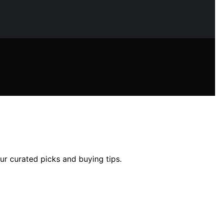
our curated picks and buying tips.