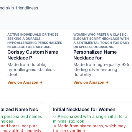
nd skin-friendliness
ACTIVE INDIVIDUALS OR THOSE
WOMEN WHO PREFER A CLASSIC,
SEEKING A DURABLE,
ELEGANT SCRIPT NECKLACE WITH
HYPOALLERGENIC PERSONALIZED
A SENTIMENTAL TOUCH FOR DAILY
NECKLACE FOR DAILY USE.
OR SPECIAL OCCASIONS.
Corissy Custom Name
Personalized Name
Necklace P
Necklace for
Made from durable,
Made from high-quality 925
hypoallergenic stainless
sterling silver ensuring
steel
durability
View on Amazon →
View on Amazon →
nalized Name Nec
Initial Necklaces for Women
th personalized names
✓ Personalized with a single initial for a
choices
minimalistic look
 and brass, not pure
✗ Made from plated brass, which may
ch may affect longevity
tarnish over time