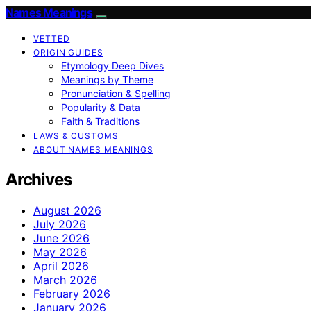
Names Meanings
VETTED
ORIGIN GUIDES
Etymology Deep Dives
Meanings by Theme
Pronunciation & Spelling
Popularity & Data
Faith & Traditions
LAWS & CUSTOMS
ABOUT NAMES MEANINGS
Archives
August 2026
July 2026
June 2026
May 2026
April 2026
March 2026
February 2026
January 2026