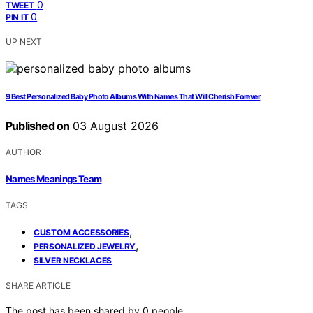
0
TWEET
0
PIN IT
UP NEXT
9 Best Personalized Baby Photo Albums With Names That Will Cherish Forever
Published on
03 August 2026
AUTHOR
Names Meanings Team
TAGS
,
CUSTOM ACCESSORIES
,
PERSONALIZED JEWELRY
SILVER NECKLACES
SHARE ARTICLE
The post has been shared by
0
people.