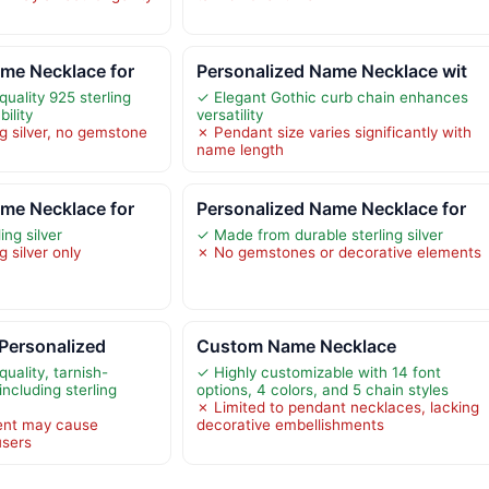
me Necklace for
Personalized Name Necklace wit
uality 925 sterling
✓ Elegant Gothic curb chain enhances
bility
versatility
ng silver, no gemstone
✗ Pendant size varies significantly with
name length
me Necklace for
Personalized Name Necklace for
ing silver
✓ Made from durable sterling silver
g silver only
✗ No gemstones or decorative elements
Personalized
Custom Name Necklace
uality, tarnish-
✓ Highly customizable with 14 font
including sterling
options, 4 colors, and 5 chain styles
✗ Limited to pendant necklaces, lacking
nt may cause
decorative embellishments
users