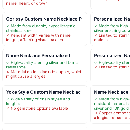
name, heart, or crown
Corissy Custom Name Necklace P
Personalized Na
✓ Made from durable, hypoallergenic
✓ Made from high-q
stainless steel
silver ensuring dura
✗ Pendant width varies with name
✗ Limited to sterli
length, affecting visual balance
options
Name Necklace Personalized
Personalized Na
✓ High-quality sterling silver and tarnish
✓ High-quality sterl
resistance
✗ Limited to sterlin
✗ Material options include copper, which
might cause allergies
Yoke Style Custom Name Necklac
Name Necklace 
✓ Wide variety of chain styles and
✓ Made from high-q
lengths
resistant materials 
✗ No gemstone options available
silver and 10K gold
✗ Copper compone
allergies for some 