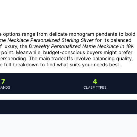
he options range from delicate monogram pendants to bold
 Necklace Personalized Sterling Silver
for its balanced
f luxury, the
Drawelry Personalized Name Necklace in 18K
e point. Meanwhile, budget-conscious buyers might prefer
overspending. The main tradeoffs involve balancing quality,
e full breakdown to find what suits your needs best.
7
4
RANDS
CLASP TYPES