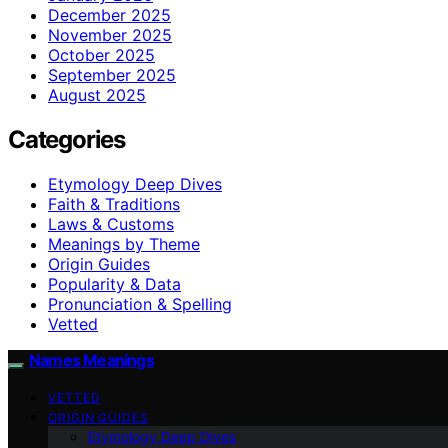
December 2025
November 2025
October 2025
September 2025
August 2025
Categories
Etymology Deep Dives
Faith & Traditions
Laws & Customs
Meanings by Theme
Origin Guides
Popularity & Data
Pronunciation & Spelling
Vetted
Names Meanings
VETTED
ORIGIN GUIDES
Etymology Deep Dives