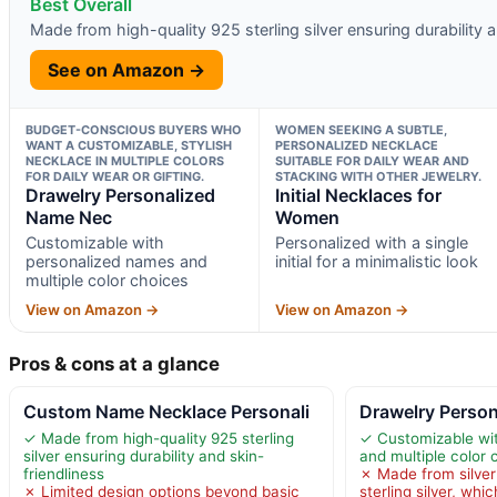
Best Overall
Made from high-quality 925 sterling silver ensuring durability a
See on Amazon →
BUDGET-CONSCIOUS BUYERS WHO
WOMEN SEEKING A SUBTLE,
WANT A CUSTOMIZABLE, STYLISH
PERSONALIZED NECKLACE
NECKLACE IN MULTIPLE COLORS
SUITABLE FOR DAILY WEAR AND
FOR DAILY WEAR OR GIFTING.
STACKING WITH OTHER JEWELRY.
Drawelry Personalized
Initial Necklaces for
Name Nec
Women
Customizable with
Personalized with a single
personalized names and
initial for a minimalistic look
multiple color choices
View on Amazon →
View on Amazon →
Pros & cons at a glance
Custom Name Necklace Personali
Drawelry Perso
✓ Made from high-quality 925 sterling
✓ Customizable wi
silver ensuring durability and skin-
and multiple color 
friendliness
✗ Made from silver
✗ Limited design options beyond basic
sterling silver, whi