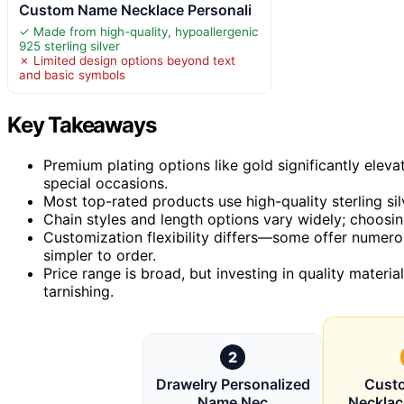
Custom Name Necklace Personali
✓ Made from high-quality, hypoallergenic
925 sterling silver
✗ Limited design options beyond text
and basic symbols
Key Takeaways
Premium plating options like gold significantly eleva
special occasions.
Most top-rated products use high-quality sterling sil
Chain styles and length options vary widely; choosing
Customization flexibility differs—some offer numero
simpler to order.
Price range is broad, but investing in quality material
tarnishing.
2
Drawelry Personalized
Cust
Name Nec
Necklac