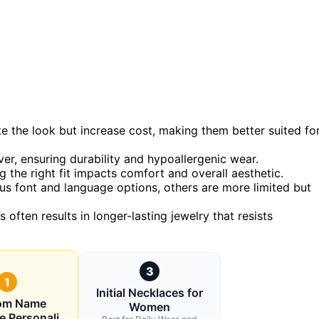
te the look but increase cost, making them better suited fo
ver, ensuring durability and hypoallergenic wear.
 the right fit impacts comfort and overall aesthetic.
us font and language options, others are more limited but
s often results in longer-lasting jewelry that resists
3
1
Initial Necklaces for
om Name
Women
e Personali