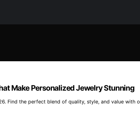
hat Make Personalized Jewelry Stunning
. Find the perfect blend of quality, style, and value with 