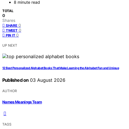
8 minute read
TOTAL
0
Shares
0
SHARE
0
TWEET
0
PIN IT
UP NEXT
12 Best Personalized Alphabet Books That Make Learning the Alphabet Fun and Unique
Published on
03 August 2026
AUTHOR
Names Meanings Team
TAGS