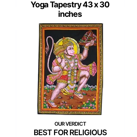
Yoga Tapestry 43 x 30
inches
BEST FOR RELIGIOUS