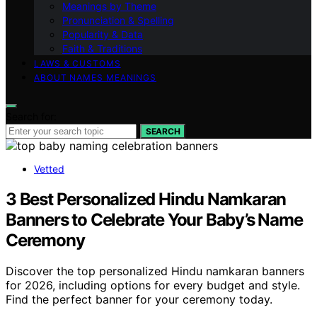
Meanings by Theme
Pronunciation & Spelling
Popularity & Data
Faith & Traditions
LAWS & CUSTOMS
ABOUT NAMES MEANINGS
Search for:
SEARCH
Vetted
3 Best Personalized Hindu Namkaran
Banners to Celebrate Your Baby’s Name
Ceremony
Discover the top personalized Hindu namkaran banners
for 2026, including options for every budget and style.
Find the perfect banner for your ceremony today.