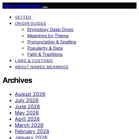
Names Meanings
VETTED
ORIGIN GUIDES
Etymology Deep Dives
Meanings by Theme
Pronunciation & Spelling
Popularity & Data
Faith & Traditions
LAWS & CUSTOMS
ABOUT NAMES MEANINGS
Archives
August 2026
July 2026
June 2026
May 2026
April 2026
March 2026
February 2026
January 2026