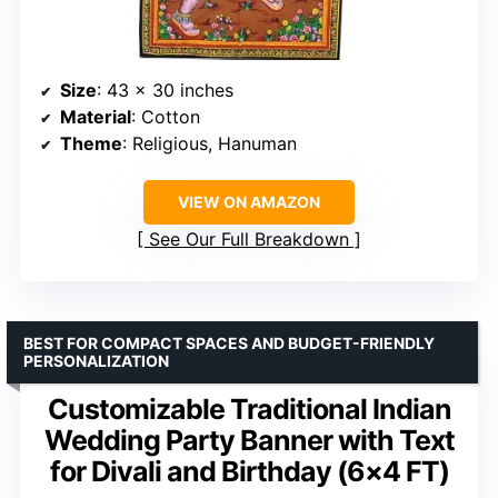
Size
: 43 x 30 inches
Material
: Cotton
Theme
: Religious, Hanuman
VIEW ON AMAZON
See Our Full Breakdown
BEST FOR COMPACT SPACES AND BUDGET-FRIENDLY
PERSONALIZATION
Customizable Traditional Indian
Wedding Party Banner with Text
for Divali and Birthday (6×4 FT)