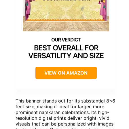
BEST OVERALL FOR
VERSATILITY AND SIZE
VIEW ON AMAZON
This banner stands out for its substantial 8×6
feet size, making it ideal for larger, more
prominent namkaran celebrations. Its high-
resolution digital prints deliver bright, vivid
visuals that can be personalized with images,