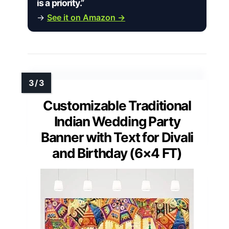
is a priority.”
→
See it on Amazon →
Customizable Traditional
Indian Wedding Party
Banner with Text for Divali
and Birthday (6×4 FT)