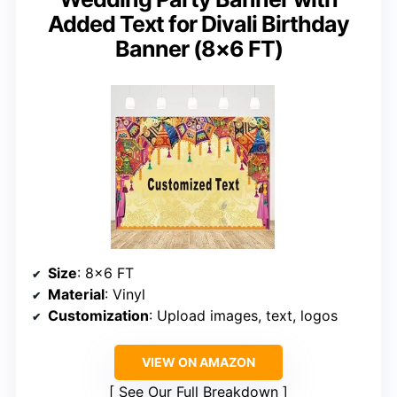
Added Text for Divali Birthday
Banner (8×6 FT)
Size
: 8×6 FT
Material
: Vinyl
Customization
: Upload images, text, logos
VIEW ON AMAZON
See Our Full Breakdown