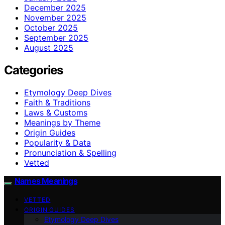
December 2025
November 2025
October 2025
September 2025
August 2025
Categories
Etymology Deep Dives
Faith & Traditions
Laws & Customs
Meanings by Theme
Origin Guides
Popularity & Data
Pronunciation & Spelling
Vetted
Names Meanings
VETTED
ORIGIN GUIDES
Etymology Deep Dives