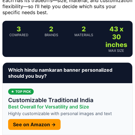
Each has its tradeoffs—size, material, and customization
flexibility—so I’ll help you decide which suits your
specific needs best.
3
2
2
43 x
COMPARED
BRANDS
MATERIALS
30
inches
MAX SIZE
Which hindu namkaran banner personalized
should you buy?
★ TOP PICK
Customizable Traditional India
Best Overall for Versatility and Size
Highly customizable with personal images and text
See on Amazon →