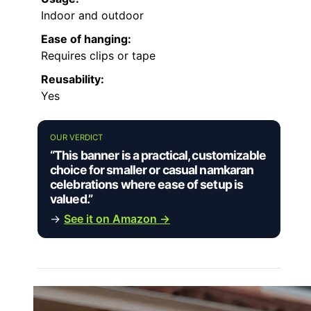
Indoor and outdoor
Ease of hanging:
Requires clips or tape
Reusability:
Yes
OUR VERDICT
“This banner is a practical, customizable
choice for smaller or casual namkaran
celebrations where ease of setup is
valued.”
→
See it on Amazon →