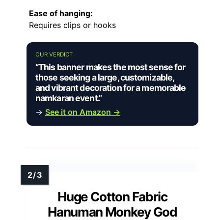
Ease of hanging:
Requires clips or hooks
OUR VERDICT
“This banner makes the most sense for
those seeking a large, customizable,
and vibrant decoration for a memorable
namkaran event.”
→
See it on Amazon →
Huge Cotton Fabric
Hanuman Monkey God