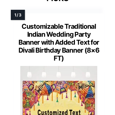
Customizable Traditional
Indian Wedding Party
Banner with Added Text for
Divali Birthday Banner (8×6
FT)