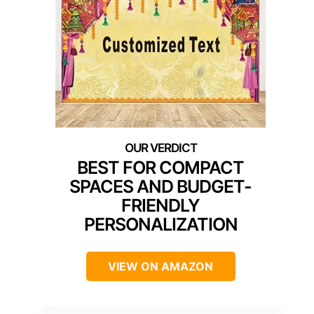
BEST FOR COMPACT
SPACES AND BUDGET-
FRIENDLY
PERSONALIZATION
VIEW ON AMAZON