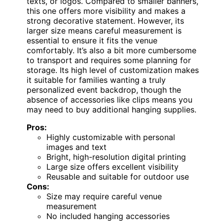
texts, or logos. Compared to smaller banners,
this one offers more visibility and makes a
strong decorative statement. However, its
larger size means careful measurement is
essential to ensure it fits the venue
comfortably. It’s also a bit more cumbersome
to transport and requires some planning for
storage. Its high level of customization makes
it suitable for families wanting a truly
personalized event backdrop, though the
absence of accessories like clips means you
may need to buy additional hanging supplies.
Pros:
Highly customizable with personal
images and text
Bright, high-resolution digital printing
Large size offers excellent visibility
Reusable and suitable for outdoor use
Cons:
Size may require careful venue
measurement
No included hanging accessories