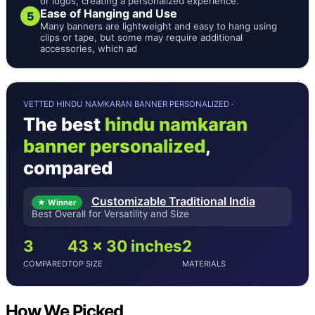
or logos, creating a personalized experience.
Ease of Hanging and Use
5
Many banners are lightweight and easy to hang using
clips or tape, but some may require additional
accessories, which ad
VETTED HINDU NAMKARAN BANNER PERSONALIZED ·
The best
hindu namkaran
banner personalized
,
compared
Customizable Traditional India
★ Winner
Best Overall for Versatility and Size
3
43 x 30 inches
2
COMPARED
TOP SIZE
MATERIALS
How We Picked