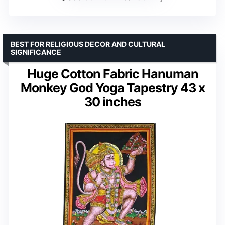
BEST FOR RELIGIOUS DECOR AND CULTURAL
SIGNIFICANCE
Huge Cotton Fabric Hanuman
Monkey God Yoga Tapestry 43 x
30 inches