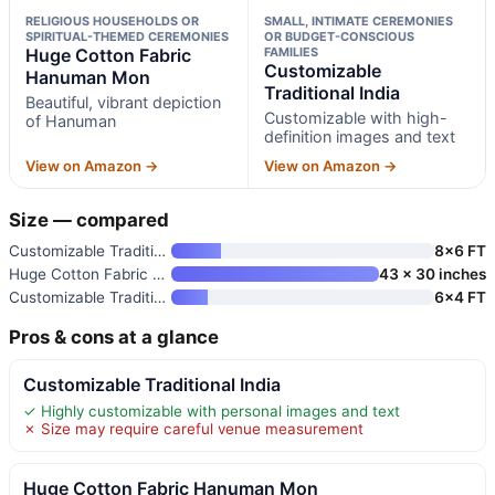
RELIGIOUS HOUSEHOLDS OR
SMALL, INTIMATE CEREMONIES
SPIRITUAL-THEMED CEREMONIES
OR BUDGET-CONSCIOUS
Huge Cotton Fabric
FAMILIES
Customizable
Hanuman Mon
Traditional India
Beautiful, vibrant depiction
Customizable with high-
of Hanuman
definition images and text
View on Amazon →
View on Amazon →
Size — compared
Customizable Traditional India
8×6 FT
Huge Cotton Fabric Hanuman Mon
43 x 30 inches
Customizable Traditional India
6×4 FT
Pros & cons at a glance
Customizable Traditional India
✓ Highly customizable with personal images and text
✗ Size may require careful venue measurement
Huge Cotton Fabric Hanuman Mon