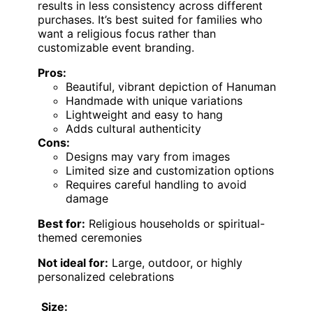
results in less consistency across different
purchases. It’s best suited for families who
want a religious focus rather than
customizable event branding.
Pros:
Beautiful, vibrant depiction of Hanuman
Handmade with unique variations
Lightweight and easy to hang
Adds cultural authenticity
Cons:
Designs may vary from images
Limited size and customization options
Requires careful handling to avoid
damage
Best for:
Religious households or spiritual-
themed ceremonies
Not ideal for:
Large, outdoor, or highly
personalized celebrations
Size: