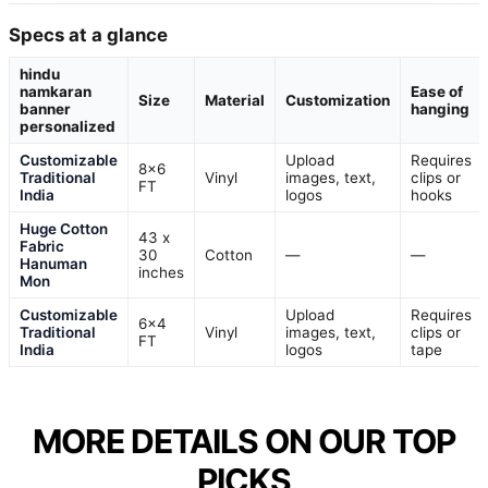
Specs at a glance
hindu
namkaran
Ease of
Size
Material
Customization
banner
hanging
personalized
Customizable
Upload
Requires
8×6
Traditional
Vinyl
images, text,
clips or
FT
India
logos
hooks
Huge Cotton
43 x
Fabric
30
Cotton
—
—
Hanuman
inches
Mon
Customizable
Upload
Requires
6×4
Traditional
Vinyl
images, text,
clips or
FT
India
logos
tape
MORE DETAILS ON OUR TOP
PICKS