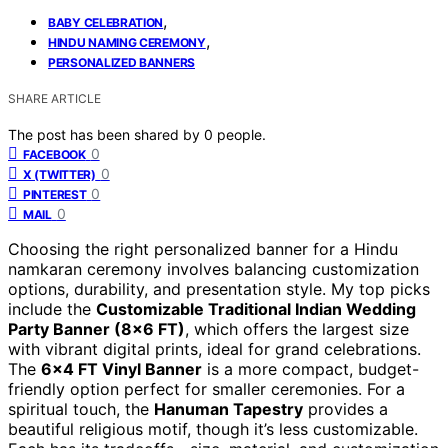
,
BABY CELEBRATION
,
HINDU NAMING CEREMONY
PERSONALIZED BANNERS
SHARE ARTICLE
The post has been shared by
0
people.
0
FACEBOOK
0
X (TWITTER)
0
PINTEREST
0
MAIL
Choosing the right personalized banner for a Hindu
namkaran ceremony involves balancing customization
options, durability, and presentation style. My top picks
include the
Customizable Traditional Indian Wedding
Party Banner (8×6 FT)
, which offers the largest size
with vibrant digital prints, ideal for grand celebrations.
The
6×4 FT Vinyl Banner
is a more compact, budget-
friendly option perfect for smaller ceremonies. For a
spiritual touch, the
Hanuman Tapestry
provides a
beautiful religious motif, though it’s less customizable.