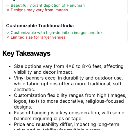
✓ Beautiful, vibrant depiction of Hanuman
✗ Designs may vary from images
Customizable Traditional India
✓ Customizable with high-definition images and text
✗ Limited size for larger venues
Key Takeaways
Size options vary from 4×6 to 8×6 feet, affecting
visibility and decor impact.
Vinyl banners excel in durability and outdoor use,
while fabric options offer a more traditional, soft
aesthetic.
Customization flexibility ranges from high (images,
logos, text) to more decorative, religious-focused
designs.
Ease of hanging is a key consideration, with some
banners requiring clips or tape.
Price and reusability differ, impacting long-term
value and suitability for multiple events.