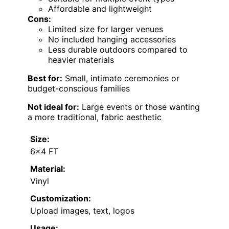
Affordable and lightweight
Cons:
Limited size for larger venues
No included hanging accessories
Less durable outdoors compared to
heavier materials
Best for:
Small, intimate ceremonies or
budget-conscious families
Not ideal for:
Large events or those wanting
a more traditional, fabric aesthetic
Size:
6×4 FT
Material:
Vinyl
Customization:
Upload images, text, logos
Usage: