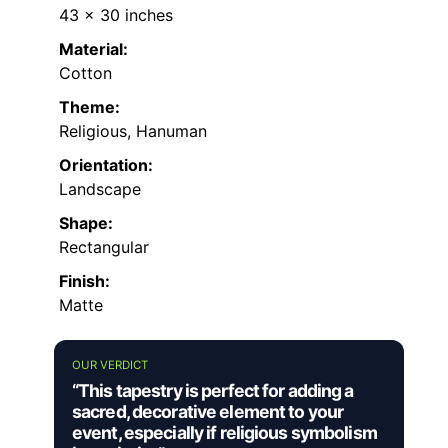
43 x 30 inches
Material:
Cotton
Theme:
Religious, Hanuman
Orientation:
Landscape
Shape:
Rectangular
Finish:
Matte
OUR VERDICT
“This tapestry is perfect for adding a
sacred, decorative element to your
event, especially if religious symbolism