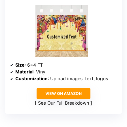
Size
: 6×4 FT
Material
: Vinyl
Customization
: Upload images, text, logos
VIEW ON AMAZON
See Our Full Breakdown