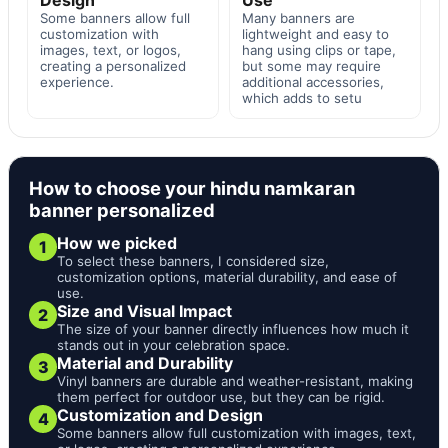
Some banners allow full
Many banners are
customization with
lightweight and easy to
images, text, or logos,
hang using clips or tape,
creating a personalized
but some may require
experience.
additional accessories,
which adds to setu
How to choose your hindu namkaran
banner personalized
How we picked
1
To select these banners, I considered size,
customization options, material durability, and ease of
use.
Size and Visual Impact
2
The size of your banner directly influences how much it
stands out in your celebration space.
Material and Durability
3
Vinyl banners are durable and weather-resistant, making
them perfect for outdoor use, but they can be rigid.
Customization and Design
4
Some banners allow full customization with images, text,