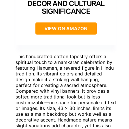
DECOR AND CULTURAL
SIGNIFICANCE
VIEW ON AMAZON
This handcrafted cotton tapestry offers a
spiritual touch to a namkaran celebration by
featuring Hanuman, a revered figure in Hindu
tradition. Its vibrant colors and detailed
design make it a striking wall hanging,
perfect for creating a sacred atmosphere.
Compared with vinyl banners, it provides a
softer, more traditional look but is less
customizable—no space for personalized text
or images. Its size, 43 x 30 inches, limits its
use as a main backdrop but works well as a
decorative accent. Handmade nature means
slight variations add character, yet this also