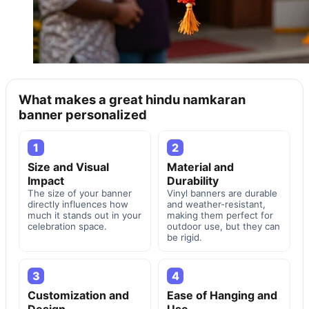
What makes a great hindu namkaran
banner personalized
1
2
Size and Visual
Material and
Impact
Durability
The size of your banner
Vinyl banners are durable
directly influences how
and weather-resistant,
much it stands out in your
making them perfect for
celebration space.
outdoor use, but they can
be rigid.
3
4
Customization and
Ease of Hanging and
Design
Use