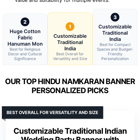
3
2
1
Customizable
Huge Cotton
Traditional
Customizable
Fabric
India
Traditional
Hanuman Mon
Best for Compact
India
Best for Religious
Spaces and Budget-
Decor and Cultural
Best Overall for
Friendly
Significance
Versatility and Size
Personalization
OUR TOP HINDU NAMKARAN BANNER
PERSONALIZED PICKS
BEST OVERALL FOR VERSATILITY AND SIZE
Customizable Traditional Indian
Wedding Party Banner with