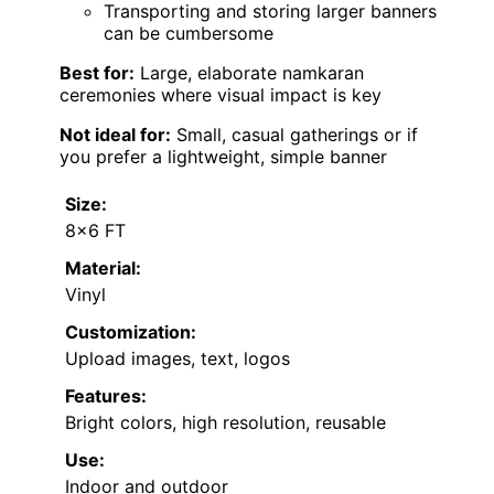
Transporting and storing larger banners
can be cumbersome
Best for:
Large, elaborate namkaran
ceremonies where visual impact is key
Not ideal for:
Small, casual gatherings or if
you prefer a lightweight, simple banner
Size:
8×6 FT
Material:
Vinyl
Customization:
Upload images, text, logos
Features:
Bright colors, high resolution, reusable
Use:
Indoor and outdoor