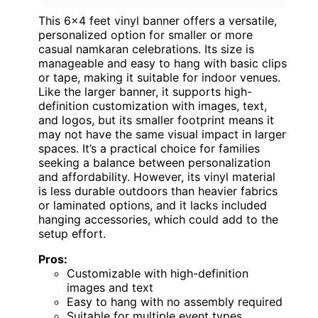
This 6×4 feet vinyl banner offers a versatile,
personalized option for smaller or more
casual namkaran celebrations. Its size is
manageable and easy to hang with basic clips
or tape, making it suitable for indoor venues.
Like the larger banner, it supports high-
definition customization with images, text,
and logos, but its smaller footprint means it
may not have the same visual impact in larger
spaces. It’s a practical choice for families
seeking a balance between personalization
and affordability. However, its vinyl material
is less durable outdoors than heavier fabrics
or laminated options, and it lacks included
hanging accessories, which could add to the
setup effort.
Pros:
Customizable with high-definition
images and text
Easy to hang with no assembly required
Suitable for multiple event types