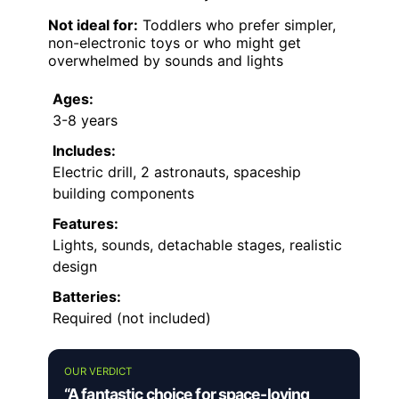
Not ideal for:
Toddlers who prefer simpler,
non-electronic toys or who might get
overwhelmed by sounds and lights
Ages:
3-8 years
Includes:
Electric drill, 2 astronauts, spaceship
building components
Features:
Lights, sounds, detachable stages, realistic
design
Batteries:
Required (not included)
OUR VERDICT
“A fantastic choice for space-loving