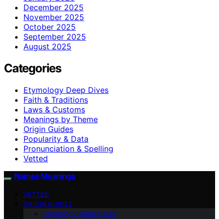
December 2025
November 2025
October 2025
September 2025
August 2025
Categories
Etymology Deep Dives
Faith & Traditions
Laws & Customs
Meanings by Theme
Origin Guides
Popularity & Data
Pronunciation & Spelling
Vetted
Names Meanings
VETTED
ORIGIN GUIDES
Etymology Deep Dives