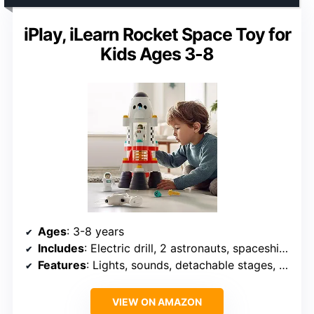
iPlay, iLearn Rocket Space Toy for
Kids Ages 3-8
Ages
: 3-8 years
Includes
: Electric drill, 2 astronauts, spaceship building components
Features
: Lights, sounds, detachable stages, realistic design
VIEW ON AMAZON