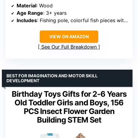
Material
: Wood
Age Range
: 3+ years
Includes
: Fishing pole, colorful fish pieces with letters and numbers
VIEW ON AMAZON
See Our Full Breakdown
BEST FOR IMAGINATION AND MOTOR SKILL
DEVELOPMENT
Birthday Toys Gifts for 2-6 Years
Old Toddler Girls and Boys, 156
PCS Insect Flower Garden
Building STEM Set