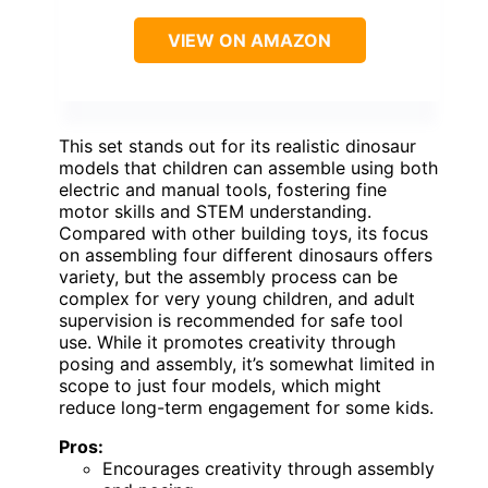
VIEW ON AMAZON
This set stands out for its realistic dinosaur
models that children can assemble using both
electric and manual tools, fostering fine
motor skills and STEM understanding.
Compared with other building toys, its focus
on assembling four different dinosaurs offers
variety, but the assembly process can be
complex for very young children, and adult
supervision is recommended for safe tool
use. While it promotes creativity through
posing and assembly, it’s somewhat limited in
scope to just four models, which might
reduce long-term engagement for some kids.
Pros:
Encourages creativity through assembly