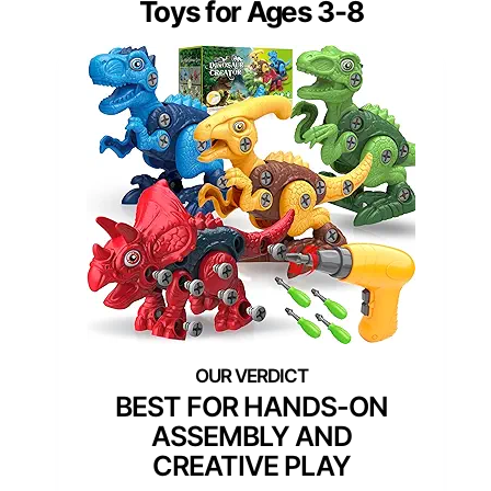
Toys for Ages 3-8
BEST FOR HANDS-ON
ASSEMBLY AND
CREATIVE PLAY