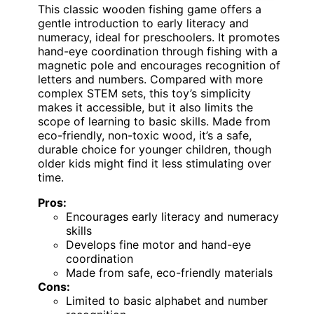
This classic wooden fishing game offers a
gentle introduction to early literacy and
numeracy, ideal for preschoolers. It promotes
hand-eye coordination through fishing with a
magnetic pole and encourages recognition of
letters and numbers. Compared with more
complex STEM sets, this toy’s simplicity
makes it accessible, but it also limits the
scope of learning to basic skills. Made from
eco-friendly, non-toxic wood, it’s a safe,
durable choice for younger children, though
older kids might find it less stimulating over
time.
Pros:
Encourages early literacy and numeracy
skills
Develops fine motor and hand-eye
coordination
Made from safe, eco-friendly materials
Cons:
Limited to basic alphabet and number