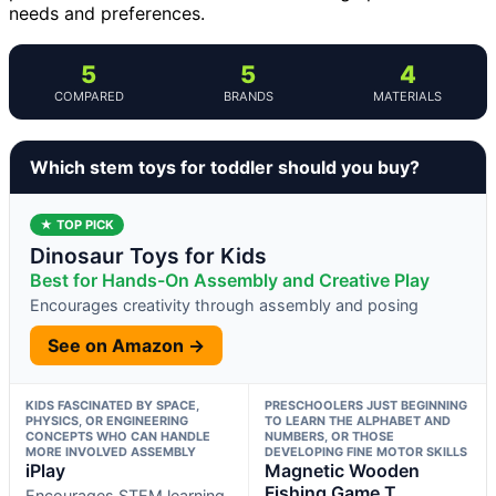
needs and preferences.
5
5
4
COMPARED
BRANDS
MATERIALS
Which stem toys for toddler should you buy?
★ TOP PICK
Dinosaur Toys for Kids
Best for Hands-On Assembly and Creative Play
Encourages creativity through assembly and posing
See on Amazon →
KIDS FASCINATED BY SPACE,
PRESCHOOLERS JUST BEGINNING
PHYSICS, OR ENGINEERING
TO LEARN THE ALPHABET AND
CONCEPTS WHO CAN HANDLE
NUMBERS, OR THOSE
MORE INVOLVED ASSEMBLY
DEVELOPING FINE MOTOR SKILLS
iPlay
Magnetic Wooden
Fishing Game T
Encourages STEM learning