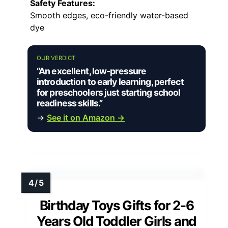
Safety Features:
Smooth edges, eco-friendly water-based
dye
OUR VERDICT
“An excellent, low-pressure
introduction to early learning, perfect
for preschoolers just starting school
readiness skills.”
→
See it on Amazon →
Birthday Toys Gifts for 2-6
Years Old Toddler Girls and