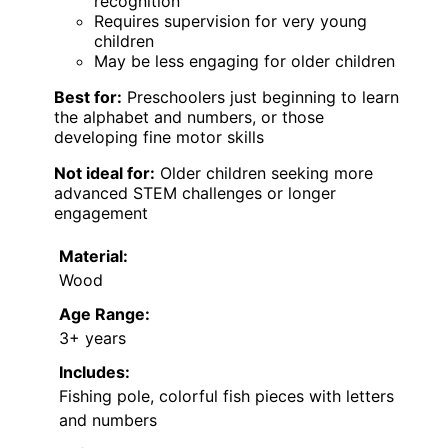
recognition
Requires supervision for very young
children
May be less engaging for older children
Best for:
Preschoolers just beginning to learn
the alphabet and numbers, or those
developing fine motor skills
Not ideal for:
Older children seeking more
advanced STEM challenges or longer
engagement
Material:
Wood
Age Range:
3+ years
Includes:
Fishing pole, colorful fish pieces with letters
and numbers