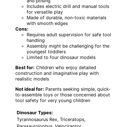
and posing
Includes electric drill and manual tools
for versatile play
Made of durable, non-toxic materials
with smooth edges
Cons:
Requires adult supervision for safe tool
handling
Assembly might be challenging for the
youngest toddlers
Limited to four dinosaur models
Best for:
Children who enjoy detailed
construction and imaginative play with
realistic models
Not ideal for:
Parents seeking simple, quick-
to-assemble toys or those concerned about
tool safety for very young children
Dinosaur Types:
Tyrannosaurus Rex, Triceratops,
Parasaurolophus, Velociraptor