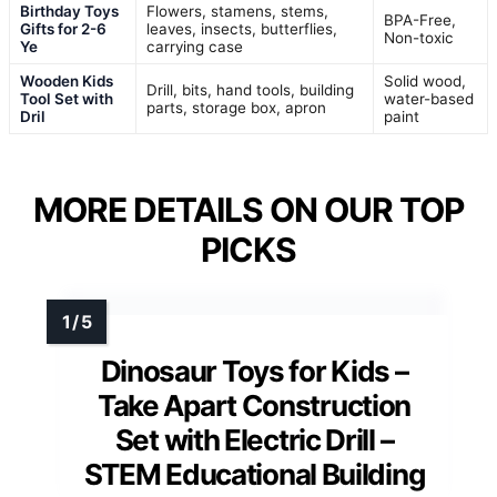
Birthday Toys
Flowers, stamens, stems,
BPA-Free,
Gifts for 2-6
leaves, insects, butterflies,
Non-toxic
Ye
carrying case
Wooden Kids
Solid wood,
Drill, bits, hand tools, building
Tool Set with
water-based
parts, storage box, apron
Dril
paint
MORE DETAILS ON OUR TOP
PICKS
Dinosaur Toys for Kids –
Take Apart Construction
Set with Electric Drill –
STEM Educational Building