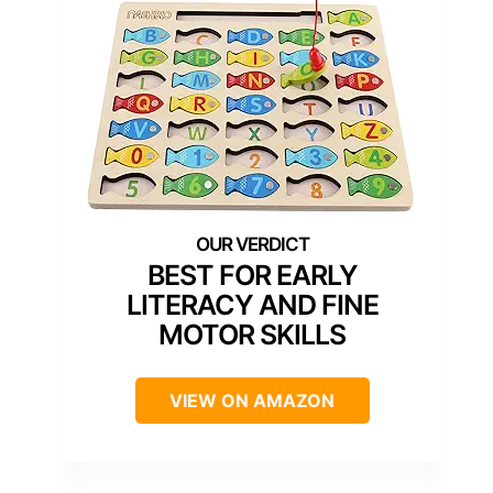
BEST FOR EARLY
LITERACY AND FINE
MOTOR SKILLS
VIEW ON AMAZON