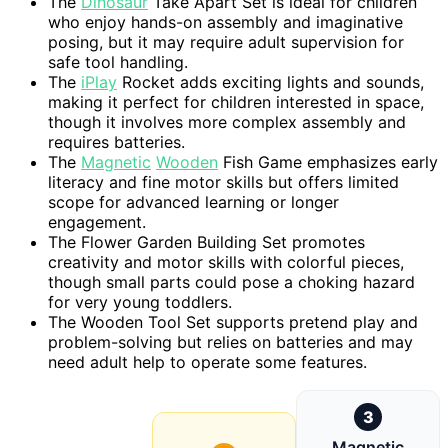
The
Dinosaur
Take Apart Set is ideal for children
who enjoy hands-on assembly and imaginative
posing, but it may require adult supervision for
safe tool handling.
The
iPlay
Rocket adds exciting lights and sounds,
making it perfect for children interested in space,
though it involves more complex assembly and
requires batteries.
The
Magnetic
Wooden
Fish Game emphasizes early
literacy and fine motor skills but offers limited
scope for advanced learning or longer
engagement.
The Flower Garden Building Set promotes
creativity and motor skills with colorful pieces,
though small parts could pose a choking hazard
for very young toddlers.
The Wooden Tool Set supports pretend play and
problem-solving but relies on batteries and may
need adult help to operate some features.
3
Magnetic