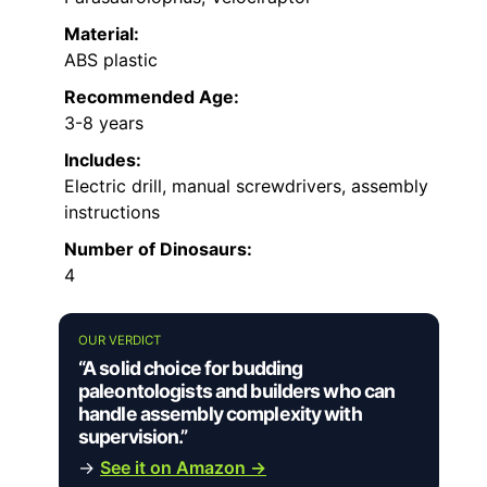
Material:
ABS plastic
Recommended Age:
3-8 years
Includes:
Electric drill, manual screwdrivers, assembly
instructions
Number of Dinosaurs:
4
OUR VERDICT
“A solid choice for budding
paleontologists and builders who can
handle assembly complexity with
supervision.”
→
See it on Amazon →