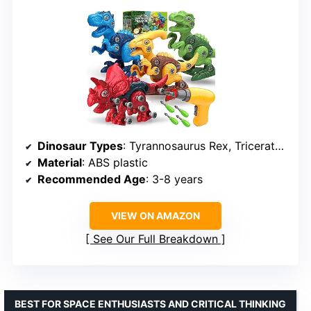
Dinosaur Types
: Tyrannosaurus Rex, Triceratops, Parasaurolophus, Velociraptor
Material
: ABS plastic
Recommended Age
: 3-8 years
VIEW ON AMAZON
See Our Full Breakdown
BEST FOR SPACE ENTHUSIASTS AND CRITICAL THINKING