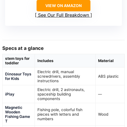
VIEW ON AMAZON
See Our Full Breakdown
Specs at a glance
stem toys for
Includes
Material
toddler
Electric drill, manual
Dinosaur Toys
screwdrivers, assembly
ABS plastic
for Kids
instructions
Electric drill, 2 astronauts,
iPlay
spaceship building
—
components
Magnetic
Fishing pole, colorful fish
Wooden
pieces with letters and
Wood
Fishing Game
numbers
T