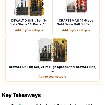
DEWALT Drill Bit Set, 3-
CRAFTSMAN 14-Piece
Flats Shank,14-Piece, 135
Gold Oxide Drill Bit Set for
Degree…
Wood, Pla…
Add to your setup →
Add to your setup →
DEWALT Drill Bit Set, 21 Pc High Speed Steel DEWALT Bits,
…
Add to your setup →
Key Takeaways