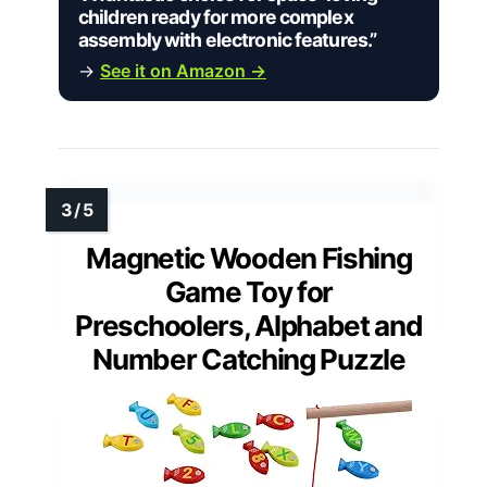
children ready for more complex
assembly with electronic features.”
→
See it on Amazon →
Magnetic Wooden Fishing
Game Toy for
Preschoolers, Alphabet and
Number Catching Puzzle