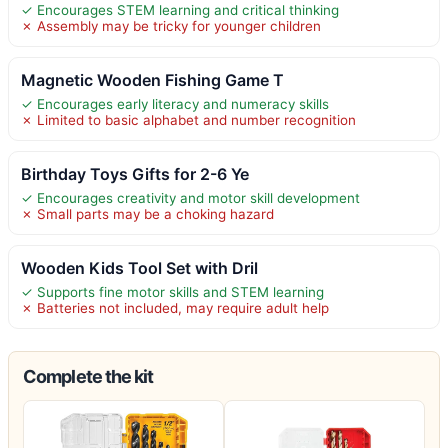
✓ Encourages STEM learning and critical thinking
✗ Assembly may be tricky for younger children
Magnetic Wooden Fishing Game T
✓ Encourages early literacy and numeracy skills
✗ Limited to basic alphabet and number recognition
Birthday Toys Gifts for 2-6 Ye
✓ Encourages creativity and motor skill development
✗ Small parts may be a choking hazard
Wooden Kids Tool Set with Dril
✓ Supports fine motor skills and STEM learning
✗ Batteries not included, may require adult help
Complete the kit