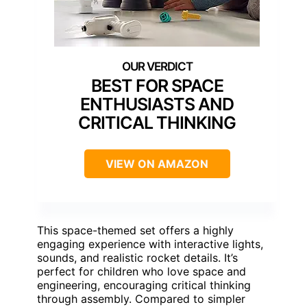
BEST FOR SPACE
ENTHUSIASTS AND
CRITICAL THINKING
VIEW ON AMAZON
This space-themed set offers a highly
engaging experience with interactive lights,
sounds, and realistic rocket details. It’s
perfect for children who love space and
engineering, encouraging critical thinking
through assembly. Compared to simpler