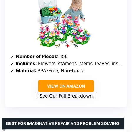
Number of Pieces
: 156
Includes
: Flowers, stamens, stems, leaves, insects, butterflies, carrying case
Material
: BPA-Free, Non-toxic
VIEW ON AMAZON
See Our Full Breakdown
BEST FOR IMAGINATIVE REPAIR AND PROBLEM SOLVING