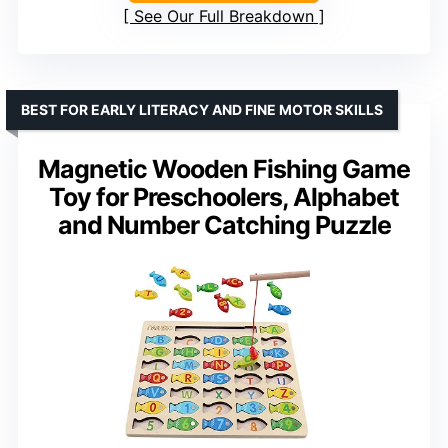
See Our Full Breakdown
BEST FOR EARLY LITERACY AND FINE MOTOR SKILLS
Magnetic Wooden Fishing Game
Toy for Preschoolers, Alphabet
and Number Catching Puzzle