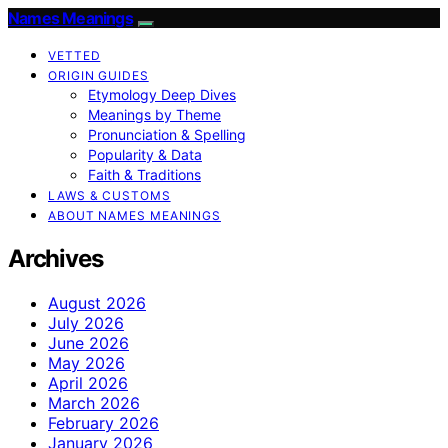
Names Meanings
VETTED
ORIGIN GUIDES
Etymology Deep Dives
Meanings by Theme
Pronunciation & Spelling
Popularity & Data
Faith & Traditions
LAWS & CUSTOMS
ABOUT NAMES MEANINGS
Archives
August 2026
July 2026
June 2026
May 2026
April 2026
March 2026
February 2026
January 2026