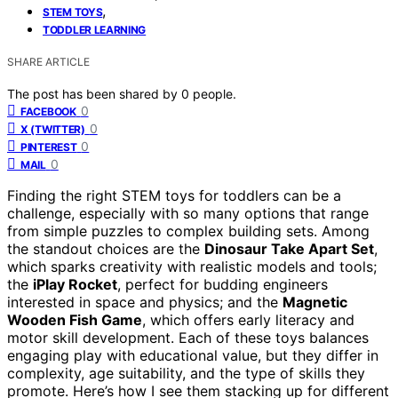
,
STEM TOYS
TODDLER LEARNING
SHARE ARTICLE
The post has been shared by
0
people.
0
FACEBOOK
0
X (TWITTER)
0
PINTEREST
0
MAIL
Finding the right STEM toys for toddlers can be a
challenge, especially with so many options that range
from simple puzzles to complex building sets. Among
the standout choices are the
Dinosaur Take Apart Set
,
which sparks creativity with realistic models and tools;
the
iPlay Rocket
, perfect for budding engineers
interested in space and physics; and the
Magnetic
Wooden Fish Game
, which offers early literacy and
motor skill development. Each of these toys balances
engaging play with educational value, but they differ in
complexity, age suitability, and the type of skills they
promote. Here’s how I see them stacking up for different