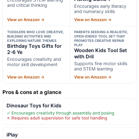
and critical thinking
Encourages early literacy
and numeracy skills
View on Amazon →
View on Amazon →
TODDLERS WHO LOVE CREATIVE,
PARENTS SEEKING A REALISTIC,
BUILDING ACTIVITIES AND
OPEN-ENDED TOOL SET THAT
EXPLORING NATURE THEMES
PROMOTES CREATIVE REPAIR
Birthday Toys Gifts for
PLAY
Wooden Kids Tool Set
2-6 Ye
with Dril
Encourages creativity and
Supports fine motor skills
motor skill development
and STEM learning
View on Amazon →
View on Amazon →
Pros & cons at a glance
Dinosaur Toys for Kids
✓ Encourages creativity through assembly and posing
✗ Requires adult supervision for safe tool handling
iPlay