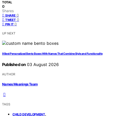
TOTAL
0
Shares
0
SHARE
0
TWEET
0
PIN IT
UP NEXT
9 Best Personalized Bento Boxes With Names That Combine Style and Functionality
Published on
03 August 2026
AUTHOR
Names Meanings Team
TAGS
,
CHILD DEVELOPMENT