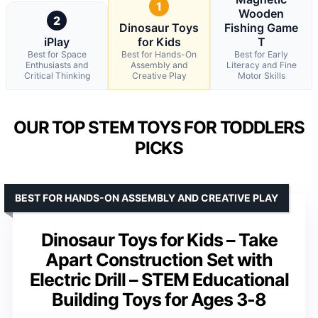
1
Wooden
2
Dinosaur Toys
Fishing Game
iPlay
for Kids
T
Best for Space
Best for Hands-On
Best for Early
Enthusiasts and
Assembly and
Literacy and Fine
Critical Thinking
Creative Play
Motor Skills
OUR TOP STEM TOYS FOR TODDLERS
PICKS
BEST FOR HANDS-ON ASSEMBLY AND CREATIVE PLAY
Dinosaur Toys for Kids – Take
Apart Construction Set with
Electric Drill – STEM Educational
Building Toys for Ages 3-8