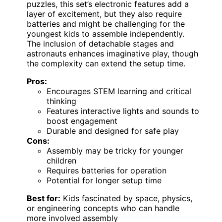
puzzles, this set’s electronic features add a
layer of excitement, but they also require
batteries and might be challenging for the
youngest kids to assemble independently.
The inclusion of detachable stages and
astronauts enhances imaginative play, though
the complexity can extend the setup time.
Pros:
Encourages STEM learning and critical
thinking
Features interactive lights and sounds to
boost engagement
Durable and designed for safe play
Cons:
Assembly may be tricky for younger
children
Requires batteries for operation
Potential for longer setup time
Best for:
Kids fascinated by space, physics,
or engineering concepts who can handle
more involved assembly