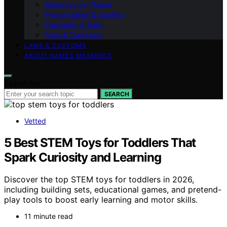
Meanings by Theme
Pronunciation & Spelling
Popularity & Data
Faith & Traditions
LAWS & CUSTOMS
ABOUT NAMES MEANINGS
Search for:
SEARCH
Vetted
5 Best STEM Toys for Toddlers That
Spark Curiosity and Learning
Discover the top STEM toys for toddlers in 2026,
including building sets, educational games, and pretend-
play tools to boost early learning and motor skills.
11 minute read