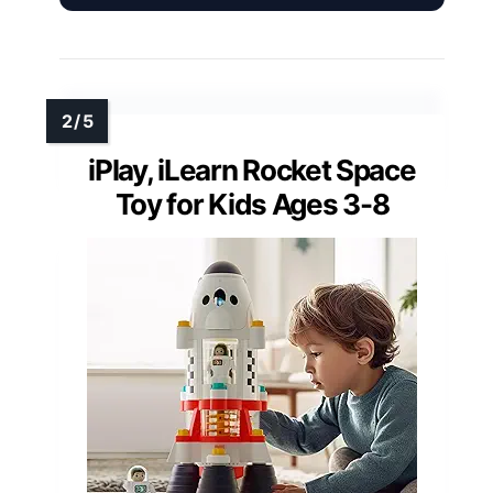
iPlay, iLearn Rocket Space
Toy for Kids Ages 3-8