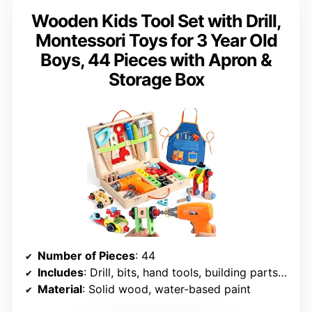
Wooden Kids Tool Set with Drill,
Montessori Toys for 3 Year Old
Boys, 44 Pieces with Apron &
Storage Box
Number of Pieces
: 44
Includes
: Drill, bits, hand tools, building parts, storage box, apron
Material
: Solid wood, water-based paint