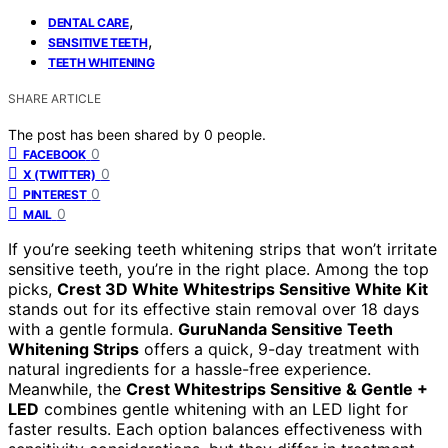
,
DENTAL CARE
,
SENSITIVE TEETH
TEETH WHITENING
SHARE ARTICLE
The post has been shared by
0
people.
0
FACEBOOK
0
X (TWITTER)
0
PINTEREST
0
MAIL
If you’re seeking teeth whitening strips that won’t irritate
sensitive teeth, you’re in the right place. Among the top
picks,
Crest 3D White Whitestrips Sensitive White Kit
stands out for its effective stain removal over 18 days
with a gentle formula.
GuruNanda Sensitive Teeth
Whitening Strips
offers a quick, 9-day treatment with
natural ingredients for a hassle-free experience.
Meanwhile, the
Crest Whitestrips Sensitive & Gentle +
LED
combines gentle whitening with an LED light for
faster results. Each option balances effectiveness with