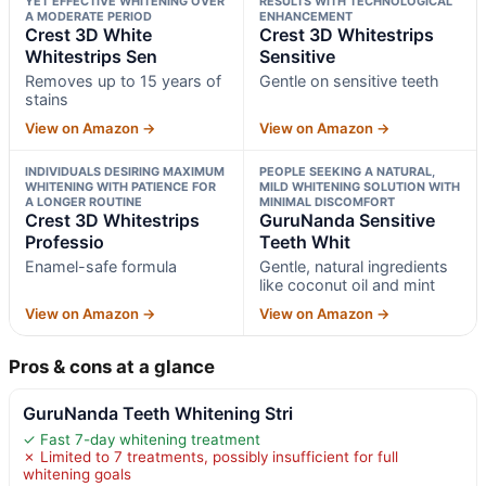
YET EFFECTIVE WHITENING OVER
RESULTS WITH TECHNOLOGICAL
A MODERATE PERIOD
ENHANCEMENT
Crest 3D White
Crest 3D Whitestrips
Whitestrips Sen
Sensitive
Removes up to 15 years of
Gentle on sensitive teeth
stains
View on Amazon →
View on Amazon →
INDIVIDUALS DESIRING MAXIMUM
PEOPLE SEEKING A NATURAL,
WHITENING WITH PATIENCE FOR
MILD WHITENING SOLUTION WITH
A LONGER ROUTINE
MINIMAL DISCOMFORT
Crest 3D Whitestrips
GuruNanda Sensitive
Professio
Teeth Whit
Enamel-safe formula
Gentle, natural ingredients
like coconut oil and mint
View on Amazon →
View on Amazon →
Pros & cons at a glance
GuruNanda Teeth Whitening Stri
✓ Fast 7-day whitening treatment
✗ Limited to 7 treatments, possibly insufficient for full
whitening goals