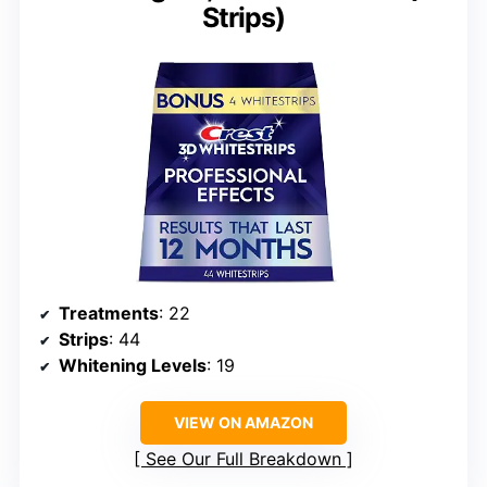
Strips)
Treatments
: 22
Strips
: 44
Whitening Levels
: 19
VIEW ON AMAZON
See Our Full Breakdown