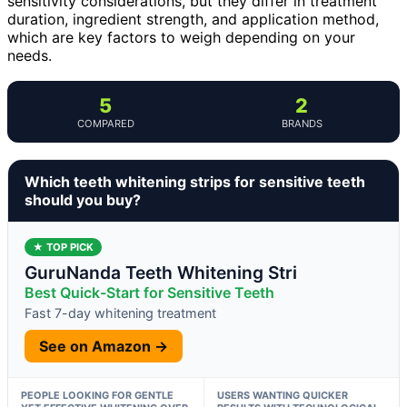
sensitivity considerations, but they differ in treatment
duration, ingredient strength, and application method,
which are key factors to weigh depending on your
needs.
5
2
COMPARED
BRANDS
Which teeth whitening strips for sensitive teeth
should you buy?
★ TOP PICK
GuruNanda Teeth Whitening Stri
Best Quick-Start for Sensitive Teeth
Fast 7-day whitening treatment
See on Amazon →
PEOPLE LOOKING FOR GENTLE
USERS WANTING QUICKER