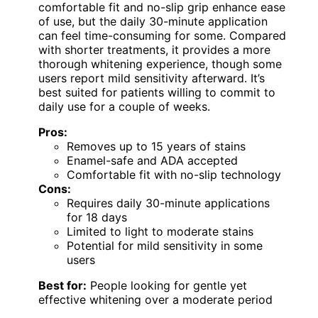
comfortable fit and no-slip grip enhance ease
of use, but the daily 30-minute application
can feel time-consuming for some. Compared
with shorter treatments, it provides a more
thorough whitening experience, though some
users report mild sensitivity afterward. It’s
best suited for patients willing to commit to
daily use for a couple of weeks.
Pros:
Removes up to 15 years of stains
Enamel-safe and ADA accepted
Comfortable fit with no-slip technology
Cons:
Requires daily 30-minute applications
for 18 days
Limited to light to moderate stains
Potential for mild sensitivity in some
users
Best for:
People looking for gentle yet
effective whitening over a moderate period