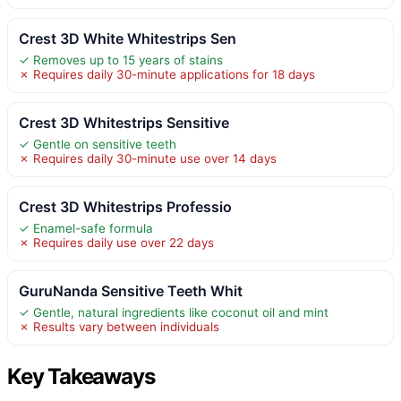
Crest 3D White Whitestrips Sen
✓ Removes up to 15 years of stains
✗ Requires daily 30-minute applications for 18 days
Crest 3D Whitestrips Sensitive
✓ Gentle on sensitive teeth
✗ Requires daily 30-minute use over 14 days
Crest 3D Whitestrips Professio
✓ Enamel-safe formula
✗ Requires daily use over 22 days
GuruNanda Sensitive Teeth Whit
✓ Gentle, natural ingredients like coconut oil and mint
✗ Results vary between individuals
Key Takeaways