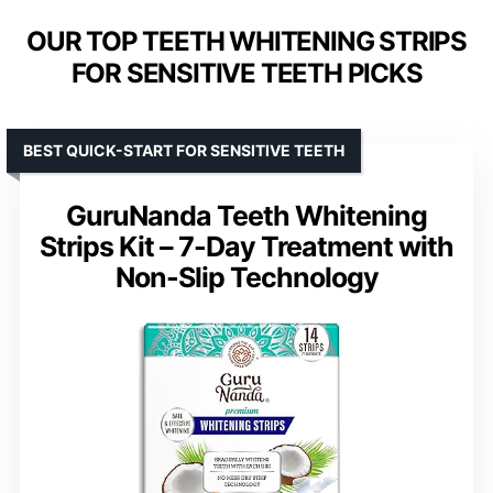
OUR TOP TEETH WHITENING STRIPS
FOR SENSITIVE TEETH PICKS
BEST QUICK-START FOR SENSITIVE TEETH
GuruNanda Teeth Whitening
Strips Kit – 7-Day Treatment with
Non-Slip Technology