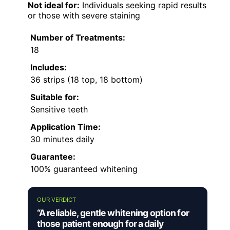
Not ideal for:
Individuals seeking rapid results
or those with severe staining
Number of Treatments:
18
Includes:
36 strips (18 top, 18 bottom)
Suitable for:
Sensitive teeth
Application Time:
30 minutes daily
Guarantee:
100% guaranteed whitening
OUR VERDICT
“A reliable, gentle whitening option for
those patient enough for a daily