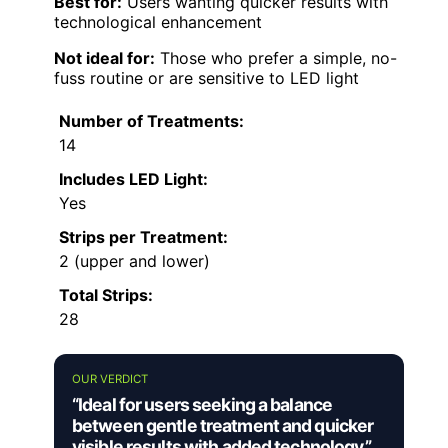
Best for:
Users wanting quicker results with
technological enhancement
Not ideal for:
Those who prefer a simple, no-
fuss routine or are sensitive to LED light
Number of Treatments:
14
Includes LED Light:
Yes
Strips per Treatment:
2 (upper and lower)
Total Strips:
28
OUR VERDICT
“Ideal for users seeking a balance
between gentle treatment and quicker
visible results with added technology.”