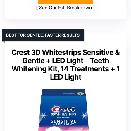
See Our Full Breakdown
BEST FOR GENTLE, FASTER RESULTS
Crest 3D Whitestrips Sensitive &
Gentle + LED Light – Teeth
Whitening Kit, 14 Treatments + 1
LED Light