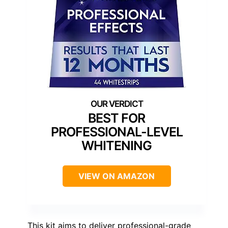
BEST FOR
PROFESSIONAL-LEVEL
WHITENING
VIEW ON AMAZON
This kit aims to deliver professional-grade