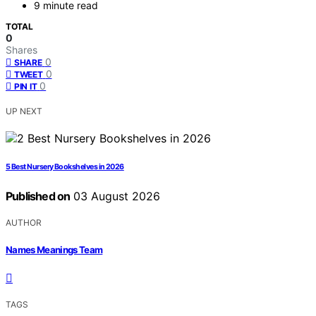
9 minute read
TOTAL
0
Shares
0
SHARE
0
TWEET
0
PIN IT
UP NEXT
5 Best Nursery Bookshelves in 2026
Published on
03 August 2026
AUTHOR
Names Meanings Team
TAGS