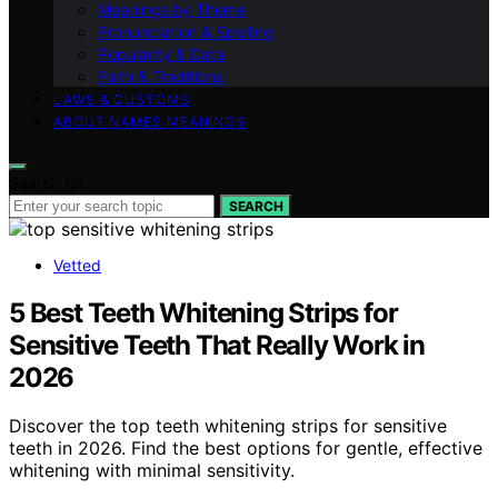
Meanings by Theme
Pronunciation & Spelling
Popularity & Data
Faith & Traditions
LAWS & CUSTOMS
ABOUT NAMES MEANINGS
Search for:
SEARCH
Vetted
5 Best Teeth Whitening Strips for
Sensitive Teeth That Really Work in
2026
Discover the top teeth whitening strips for sensitive
teeth in 2026. Find the best options for gentle, effective
whitening with minimal sensitivity.