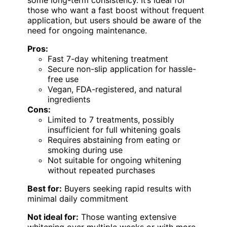
those who want a fast boost without frequent
application, but users should be aware of the
need for ongoing maintenance.
Pros:
Fast 7-day whitening treatment
Secure non-slip application for hassle-
free use
Vegan, FDA-registered, and natural
ingredients
Cons:
Limited to 7 treatments, possibly
insufficient for full whitening goals
Requires abstaining from eating or
smoking during use
Not suitable for ongoing whitening
without repeated purchases
Best for:
Buyers seeking rapid results with
minimal daily commitment
Not ideal for:
Those wanting extensive
whitening over multiple weeks or with more