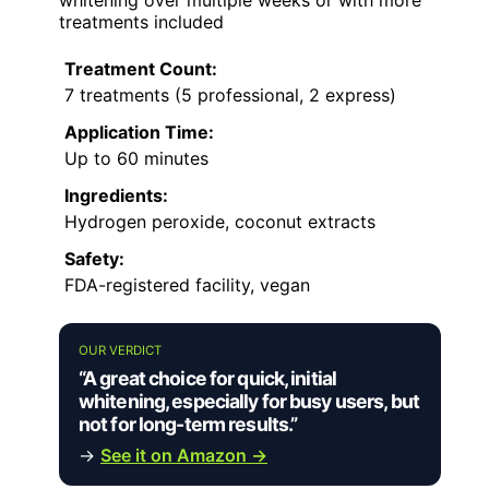
treatments included
Treatment Count:
7 treatments (5 professional, 2 express)
Application Time:
Up to 60 minutes
Ingredients:
Hydrogen peroxide, coconut extracts
Safety:
FDA-registered facility, vegan
OUR VERDICT
“A great choice for quick, initial
whitening, especially for busy users, but
not for long-term results.”
→
See it on Amazon →