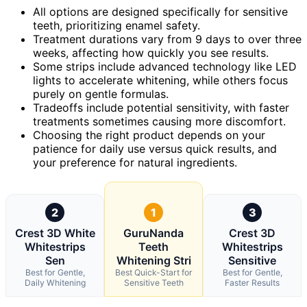
All options are designed specifically for sensitive
teeth, prioritizing enamel safety.
Treatment durations vary from 9 days to over three
weeks, affecting how quickly you see results.
Some strips include advanced technology like LED
lights to accelerate whitening, while others focus
purely on gentle formulas.
Tradeoffs include potential sensitivity, with faster
treatments sometimes causing more discomfort.
Choosing the right product depends on your
patience for daily use versus quick results, and
your preference for natural ingredients.
2
1
3
Crest 3D White
GuruNanda
Crest 3D
Whitestrips
Teeth
Whitestrips
Sen
Whitening Stri
Sensitive
Best for Gentle,
Best Quick-Start for
Best for Gentle,
Daily Whitening
Sensitive Teeth
Faster Results