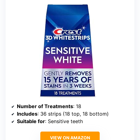
Number of Treatments
: 18
Includes
: 36 strips (18 top, 18 bottom)
Suitable for
: Sensitive teeth
VIEW ON AMAZON