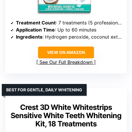
Treatment Count
: 7 treatments (5 professional, 2 express)
Application Time
: Up to 60 minutes
Ingredients
: Hydrogen peroxide, coconut extracts
VIEW ON AMAZON
See Our Full Breakdown
BEST FOR GENTLE, DAILY WHITENING
Crest 3D White Whitestrips
Sensitive White Teeth Whitening
Kit, 18 Treatments