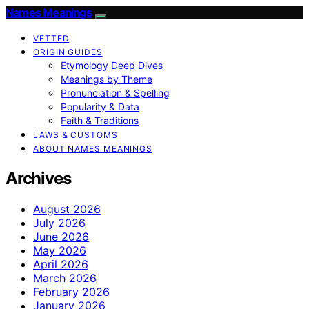
Names Meanings
VETTED
ORIGIN GUIDES
Etymology Deep Dives
Meanings by Theme
Pronunciation & Spelling
Popularity & Data
Faith & Traditions
LAWS & CUSTOMS
ABOUT NAMES MEANINGS
Archives
August 2026
July 2026
June 2026
May 2026
April 2026
March 2026
February 2026
January 2026