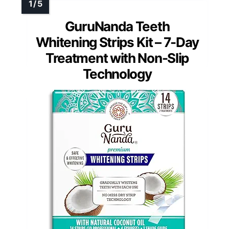
GuruNanda Teeth
Whitening Strips Kit – 7-Day
Treatment with Non-Slip
Technology