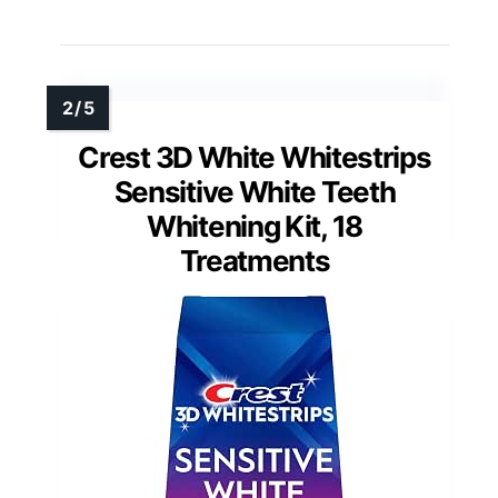
Crest 3D White Whitestrips
Sensitive White Teeth
Whitening Kit, 18
Treatments