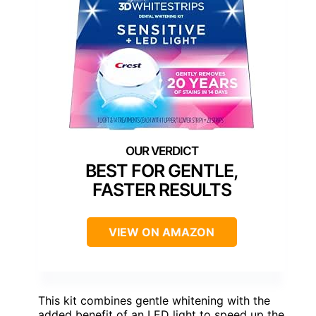
BEST FOR GENTLE,
FASTER RESULTS
VIEW ON AMAZON
This kit combines gentle whitening with the
added benefit of an LED light to speed up the