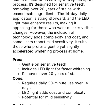
process. It’s designed for sensitive teeth,
removing over 20 years of stains with
enamel-safe ingredients. The 14-day daily
application is straightforward, and the LED
light may enhance results, making it
appealing for those who want quicker visible
changes. However, the inclusion of
technology adds complexity and cost, and
some users report mild sensitivity. It suits
those who prefer a gentle yet slightly
accelerated whitening process at home.
Pros:
Gentle on sensitive teeth
Includes LED light for faster whitening
Removes over 20 years of stains
Cons:
Requires daily 30-minute use over 14
days
LED light adds cost and complexity
Potential for mild sensitivity