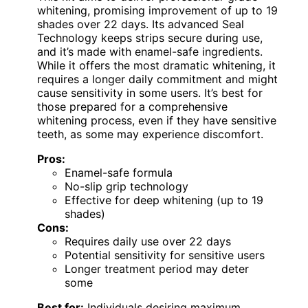
whitening, promising improvement of up to 19
shades over 22 days. Its advanced Seal
Technology keeps strips secure during use,
and it’s made with enamel-safe ingredients.
While it offers the most dramatic whitening, it
requires a longer daily commitment and might
cause sensitivity in some users. It’s best for
those prepared for a comprehensive
whitening process, even if they have sensitive
teeth, as some may experience discomfort.
Pros:
Enamel-safe formula
No-slip grip technology
Effective for deep whitening (up to 19
shades)
Cons:
Requires daily use over 22 days
Potential sensitivity for sensitive users
Longer treatment period may deter
some
Best for:
Individuals desiring maximum