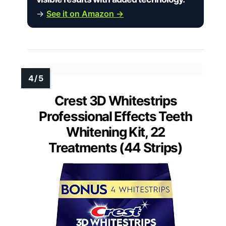
→
See it on Amazon →
Crest 3D Whitestrips
Professional Effects Teeth
Whitening Kit, 22
Treatments (44 Strips)