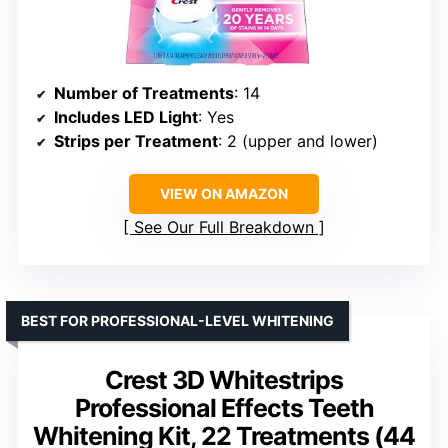
Number of Treatments
: 14
Includes LED Light
: Yes
Strips per Treatment
: 2 (upper and lower)
VIEW ON AMAZON
See Our Full Breakdown
BEST FOR PROFESSIONAL-LEVEL WHITENING
Crest 3D Whitestrips
Professional Effects Teeth
Whitening Kit, 22 Treatments (44