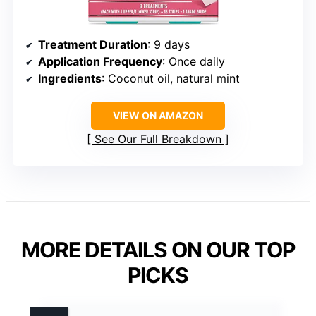
Treatment Duration
: 9 days
Application Frequency
: Once daily
Ingredients
: Coconut oil, natural mint
VIEW ON AMAZON
See Our Full Breakdown
MORE DETAILS ON OUR TOP
PICKS