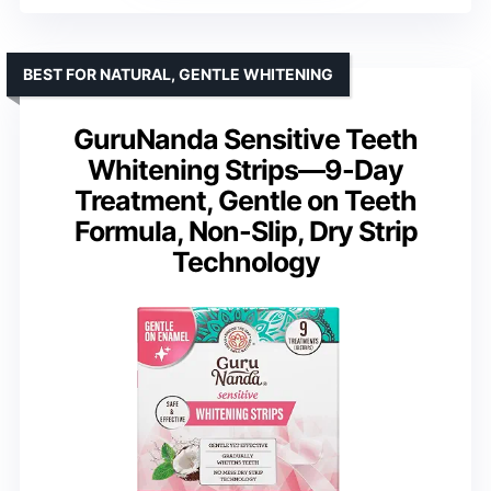
BEST FOR NATURAL, GENTLE WHITENING
GuruNanda Sensitive Teeth
Whitening Strips—9-Day
Treatment, Gentle on Teeth
Formula, Non-Slip, Dry Strip
Technology