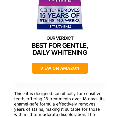
BEST FOR GENTLE,
DAILY WHITENING
VIEW ON AMAZON
This kit is designed specifically for sensitive
teeth, offering 18 treatments over 18 days. Its
enamel-safe formula effectively removes
years of stains, making it suitable for those
with mild to moderate discoloration. The