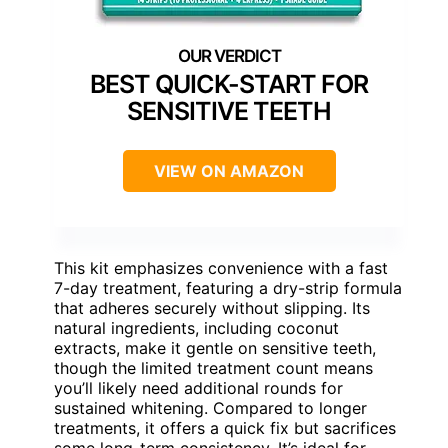
BEST QUICK-START FOR
SENSITIVE TEETH
VIEW ON AMAZON
This kit emphasizes convenience with a fast
7-day treatment, featuring a dry-strip formula
that adheres securely without slipping. Its
natural ingredients, including coconut
extracts, make it gentle on sensitive teeth,
though the limited treatment count means
you’ll likely need additional rounds for
sustained whitening. Compared to longer
treatments, it offers a quick fix but sacrifices
some long-term consistency. It’s ideal for