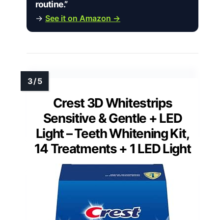
routine.”
→
See it on Amazon →
Crest 3D Whitestrips
Sensitive & Gentle + LED
Light – Teeth Whitening Kit,
14 Treatments + 1 LED Light