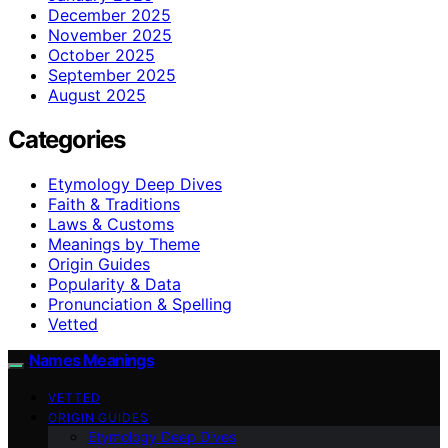
December 2025
November 2025
October 2025
September 2025
August 2025
Categories
Etymology Deep Dives
Faith & Traditions
Laws & Customs
Meanings by Theme
Origin Guides
Popularity & Data
Pronunciation & Spelling
Vetted
Names Meanings
VETTED
ORIGIN GUIDES
Etymology Deep Dives