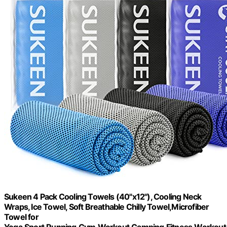
Sukeen 4 Pack Cooling Towels (40"x12"), Cooling Neck
Wraps, Ice Towel, Soft Breathable Chilly Towel,Microfiber
Towel for
Yoga,Sport,Running,Gym,Workout,Camping,Fitness,Workout