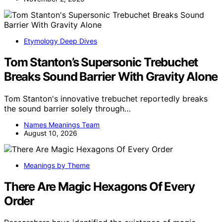
Etymology Deep Dives
Tom Stanton’s Supersonic Trebuchet
Breaks Sound Barrier With Gravity Alone
Tom Stanton's innovative trebuchet reportedly breaks
the sound barrier solely through…
Names Meanings Team
August 10, 2026
Meanings by Theme
There Are Magic Hexagons Of Every
Order