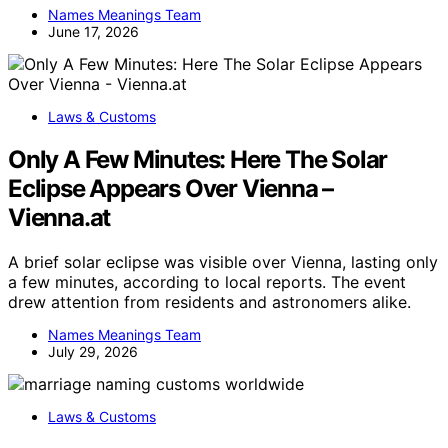
Names Meanings Team
June 17, 2026
Laws & Customs
Only A Few Minutes: Here The Solar
Eclipse Appears Over Vienna –
Vienna.at
A brief solar eclipse was visible over Vienna, lasting only
a few minutes, according to local reports. The event
drew attention from residents and astronomers alike.
Names Meanings Team
July 29, 2026
Laws & Customs