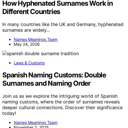
How Hyphenated Surnames Work in
Different Countries
In many countries like the UK and Germany, hyphenated
surnames are widely…
Names Meanings Team
May 24, 2026
Laws & Customs
Spanish Naming Customs: Double
Surnames and Naming Order
Join us as we explore the intriguing world of Spanish
naming customs, where the order of surnames reveals
deeper cultural connections. Discover their significance
today!
Names Meanings Team
November 2, 2025