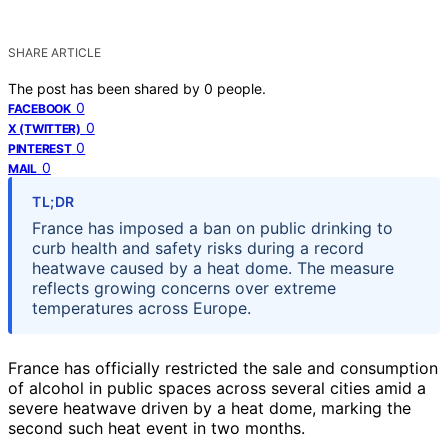
SHARE ARTICLE
The post has been shared by
0
people.
0
FACEBOOK
0
X (TWITTER)
0
PINTEREST
0
MAIL
TL;DR
France has imposed a ban on public drinking to
curb health and safety risks during a record
heatwave caused by a heat dome. The measure
reflects growing concerns over extreme
temperatures across Europe.
France has officially restricted the sale and consumption
of alcohol in public spaces across several cities amid a
severe heatwave driven by a heat dome, marking the
second such heat event in two months.