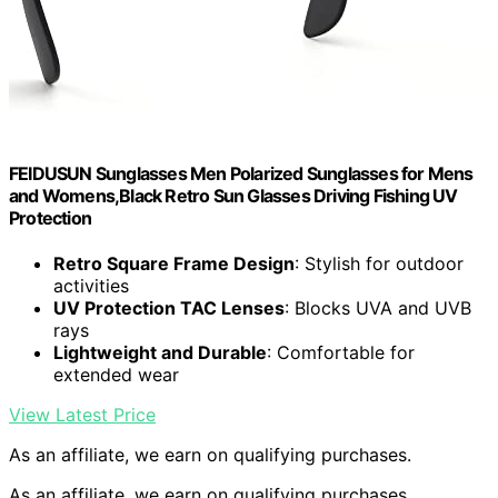
FEIDUSUN Sunglasses Men Polarized Sunglasses for Mens
and Womens,Black Retro Sun Glasses Driving Fishing UV
Protection
Retro Square Frame Design
: Stylish for outdoor
activities
UV Protection TAC Lenses
: Blocks UVA and UVB
rays
Lightweight and Durable
: Comfortable for
extended wear
View Latest Price
As an affiliate, we earn on qualifying purchases.
As an affiliate, we earn on qualifying purchases.