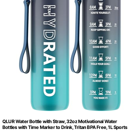
QLUR Water Bottle with Straw, 32oz Motivational Water
Bottles with Time Marker to Drink, Tritan BPA Free, 1L Sports