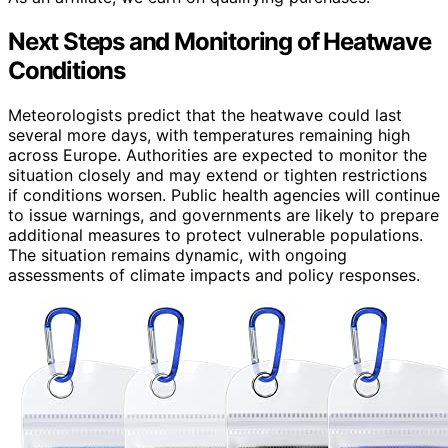
Next Steps and Monitoring of Heatwave
Conditions
Meteorologists predict that the heatwave could last
several more days, with temperatures remaining high
across Europe. Authorities are expected to monitor the
situation closely and may extend or tighten restrictions
if conditions worsen. Public health agencies will continue
to issue warnings, and governments are likely to prepare
additional measures to protect vulnerable populations.
The situation remains dynamic, with ongoing
assessments of climate impacts and policy responses.