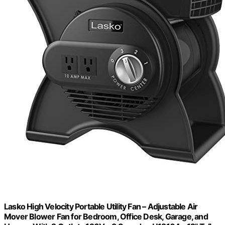
Lasko High Velocity Portable Utility Fan – Adjustable Air
Mover Blower Fan for Bedroom, Office Desk, Garage, and