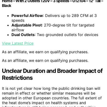
Home – With 2 Outlets 120V – 3 Speeds – U12104 – 12" Tall –
Black
Powerful Airflow
: Delivers up to 289 CFM at 3
speeds
Adjustable Pivot
: 270-degree tilt for targeted
airflow
Dual Outlets
: Two grounded outlets for devices
View Latest Price
As an affiliate, we earn on qualifying purchases.
As an affiliate, we earn on qualifying purchases.
Unclear Duration and Broader Impact of
Restrictions
It is not yet clear how long the public drinking ban will
remain in effect or whether similar measures will be
adopted in other European countries. The full extent of
the heat dome’s impact on health systems and