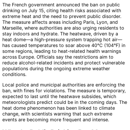
The French government announced the ban on public
drinking on July 15, citing health risks associated with
extreme heat and the need to prevent public disorder.
The measure affects areas including Paris, Lyon, and
Marseille, where authorities are also urging residents to
stay indoors and hydrate. The heatwave, driven by a
heat dome—a high-pressure system trapping hot air—
has caused temperatures to soar above 40°C (104°F) in
some regions, leading to heat-related health warnings
across Europe. Officials say the restrictions aim to
reduce alcohol-related incidents and protect vulnerable
populations during the ongoing extreme weather
conditions.
Local police and municipal authorities are enforcing the
ban, with fines for violations. The measure is temporary,
expected to last until the heatwave subsides, which
meteorologists predict could be in the coming days. The
heat dome phenomenon has been linked to climate
change, with scientists warning that such extreme
events are becoming more frequent and intense.