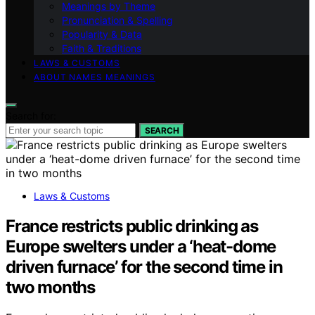
Meanings by Theme
Pronunciation & Spelling
Popularity & Data
Faith & Traditions
LAWS & CUSTOMS
ABOUT NAMES MEANINGS
Search for:
SEARCH
Laws & Customs
France restricts public drinking as
Europe swelters under a ‘heat-dome
driven furnace’ for the second time in
two months