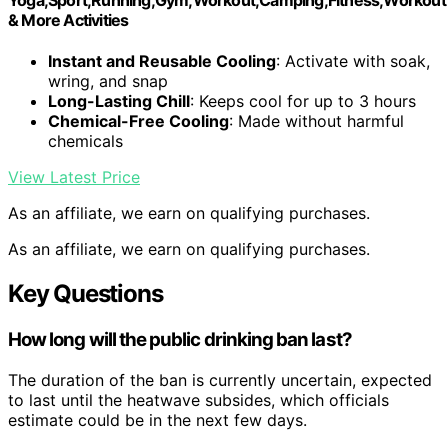
& More Activities
Instant and Reusable Cooling
: Activate with soak,
wring, and snap
Long-Lasting Chill
: Keeps cool for up to 3 hours
Chemical-Free Cooling
: Made without harmful
chemicals
View Latest Price
As an affiliate, we earn on qualifying purchases.
As an affiliate, we earn on qualifying purchases.
Key Questions
How long will the public drinking ban last?
The duration of the ban is currently uncertain, expected
to last until the heatwave subsides, which officials
estimate could be in the next few days.