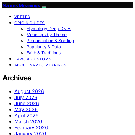
Names Meanings
VETTED
ORIGIN GUIDES
Etymology Deep Dives
Meanings by Theme
Pronunciation & Spelling
Popularity & Data
Faith & Traditions
LAWS & CUSTOMS
ABOUT NAMES MEANINGS
Archives
August 2026
July 2026
June 2026
May 2026
April 2026
March 2026
February 2026
January 2026