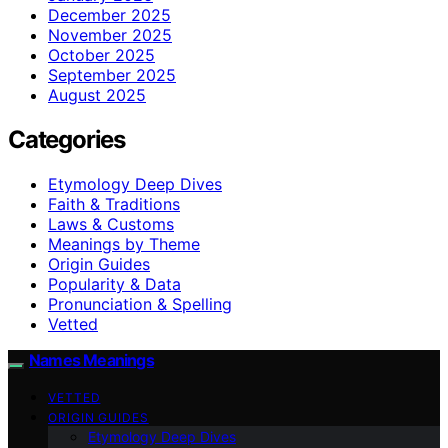
December 2025
November 2025
October 2025
September 2025
August 2025
Categories
Etymology Deep Dives
Faith & Traditions
Laws & Customs
Meanings by Theme
Origin Guides
Popularity & Data
Pronunciation & Spelling
Vetted
Names Meanings
VETTED
ORIGIN GUIDES
Etymology Deep Dives