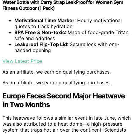
Water Bottle with Carry Strap LeakProof for Women Gym
Fitness Outdoor (1 Pack)
Motivational Time Marker
: Hourly motivational
quotes to track hydration
BPA Free & Non-toxic
: Made of food-grade Tritan,
safe and odorless
Leakproof Flip-Top Lid
: Secure lock with one-
handed opening
View Latest Price
As an affiliate, we earn on qualifying purchases.
As an affiliate, we earn on qualifying purchases.
Europe Faces Second Major Heatwave
in Two Months
This heatwave follows a similar event in late June, which
was also attributed to a heat dome—a high-pressure
system that traps hot air over the continent. Scientists