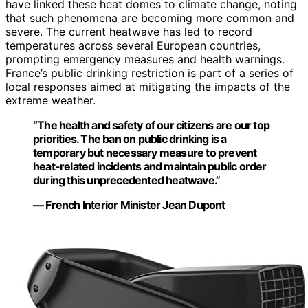
have linked these heat domes to climate change, noting
that such phenomena are becoming more common and
severe. The current heatwave has led to record
temperatures across several European countries,
prompting emergency measures and health warnings.
France’s public drinking restriction is part of a series of
local responses aimed at mitigating the impacts of the
extreme weather.
“The health and safety of our citizens are our top
priorities. The ban on public drinking is a
temporary but necessary measure to prevent
heat-related incidents and maintain public order
during this unprecedented heatwave.”
— French Interior Minister Jean Dupont