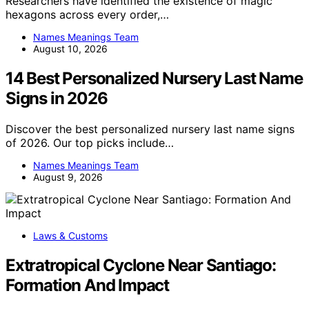
Researchers have identified the existence of magic
hexagons across every order,…
Names Meanings Team
August 10, 2026
14 Best Personalized Nursery Last Name
Signs in 2026
Discover the best personalized nursery last name signs
of 2026. Our top picks include…
Names Meanings Team
August 9, 2026
Laws & Customs
Extratropical Cyclone Near Santiago:
Formation And Impact