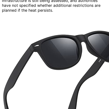
infrastructure is still being assessed, and authorities
have not specified whether additional restrictions are
planned if the heat persists.