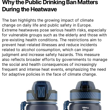
Why the Public Drinking Ban Matters
During the Heatwave
The ban highlights the growing impact of climate
change on daily life and public safety in Europe.
Extreme heatwaves pose serious health risks, especially
for vulnerable groups such as the elderly and those with
pre-existing health conditions. The restrictions aim to
prevent heat-related illnesses and reduce incidents
related to alcohol consumption, which can impair
judgment and increase safety hazards. This measure
also reflects broader efforts by governments to manage
the social and health consequences of increasingly
frequent and intense heat events, emphasizing the need
for adaptive policies in the face of climate change.