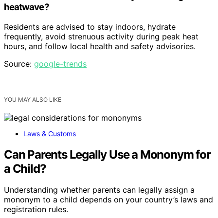
heatwave?
Residents are advised to stay indoors, hydrate
frequently, avoid strenuous activity during peak heat
hours, and follow local health and safety advisories.
Source:
google-trends
YOU MAY ALSO LIKE
Laws & Customs
Can Parents Legally Use a Mononym for
a Child?
Understanding whether parents can legally assign a
mononym to a child depends on your country’s laws and
registration rules.