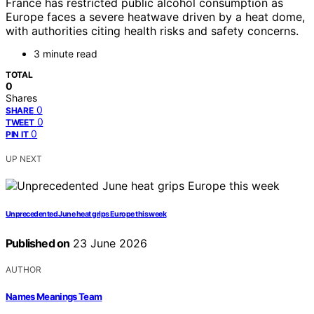
France has restricted public alcohol consumption as
Europe faces a severe heatwave driven by a heat dome,
with authorities citing health risks and safety concerns.
3 minute read
TOTAL
0
Shares
0
SHARE
0
TWEET
0
PIN IT
UP NEXT
Unprecedented June heat grips Europe this week
Published on
23 June 2026
AUTHOR
Names Meanings Team