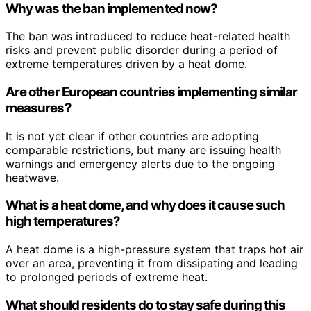
Why was the ban implemented now?
The ban was introduced to reduce heat-related health
risks and prevent public disorder during a period of
extreme temperatures driven by a heat dome.
Are other European countries implementing similar
measures?
It is not yet clear if other countries are adopting
comparable restrictions, but many are issuing health
warnings and emergency alerts due to the ongoing
heatwave.
What is a heat dome, and why does it cause such
high temperatures?
A heat dome is a high-pressure system that traps hot air
over an area, preventing it from dissipating and leading
to prolonged periods of extreme heat.
What should residents do to stay safe during this