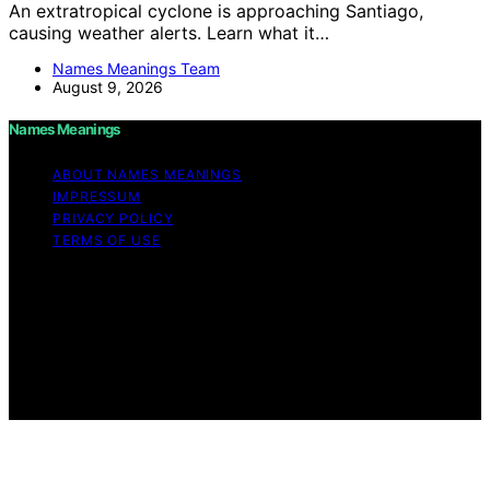
An extratropical cyclone is approaching Santiago,
causing weather alerts. Learn what it…
Names Meanings Team
August 9, 2026
Names Meanings
ABOUT NAMES MEANINGS
IMPRESSUM
PRIVACY POLICY
TERMS OF USE
Copyright © 2026 Names Meanings Content on Names
Meanings is created and published using artificial
intelligence (AI) for general informational and
educational purposes. Affiliate disclaimer As an affiliate,
we may earn a commission from qualifying purchases.
We get commissions for purchases made through links
on this website from Amazon and other third parties.