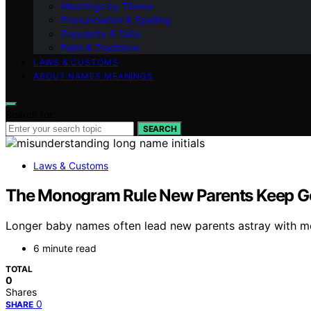
Meanings by Theme
Pronunciation & Spelling
Popularity & Data
Faith & Traditions
LAWS & CUSTOMS
ABOUT NAMES MEANINGS
Search for:
SEARCH
Laws & Customs
The Monogram Rule New Parents Keep G
Longer baby names often lead new parents astray with m
6 minute read
TOTAL
0
Shares
0
SHARE