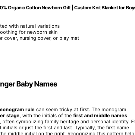
% Organic Cotton Newborn Gift | Custom Knit Blanket for Boy
ted with natural variations
 soothing for newborn skin
er cover, nursing cover, or play mat
onger Baby Names
monogram rule
can seem tricky at first. The monogram
ter stage
, with the initials of the
first and middle names
, often symbolizing family heritage and personal identity. F
tials or just the first and last. Typically, the first name
nd the middle initial on the right. Recognizing this pattern help