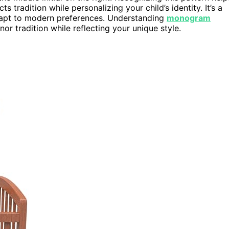
ts tradition while personalizing your child’s identity. It’s a
 adapt to modern preferences. Understanding
monogram
r tradition while reflecting your unique style.