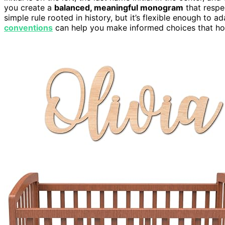
you create a
balanced, meaningful monogram
that respec
simple rule rooted in history, but it’s flexible enough to
conventions
can help you make informed choices that hono