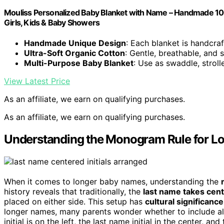
Mouliss Personalized Baby Blanket with Name – Handmade 100
Girls, Kids & Baby Showers
Handmade Unique Design
: Each blanket is handcraf
Ultra-Soft Organic Cotton
: Gentle, breathable, and
Multi-Purpose Baby Blanket
: Use as swaddle, stroll
View Latest Price
As an affiliate, we earn on qualifying purchases.
As an affiliate, we earn on qualifying purchases.
Understanding the Monogram Rule for L
When it comes to longer baby names, understanding the
history reveals that traditionally, the
last name takes cen
placed on either side. This setup has
cultural significance
longer names, many parents wonder whether to include all ini
initial is on the left, the last name initial in the center, a