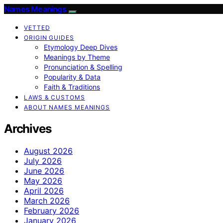
Names Meanings
VETTED
ORIGIN GUIDES
Etymology Deep Dives
Meanings by Theme
Pronunciation & Spelling
Popularity & Data
Faith & Traditions
LAWS & CUSTOMS
ABOUT NAMES MEANINGS
Archives
August 2026
July 2026
June 2026
May 2026
April 2026
March 2026
February 2026
January 2026