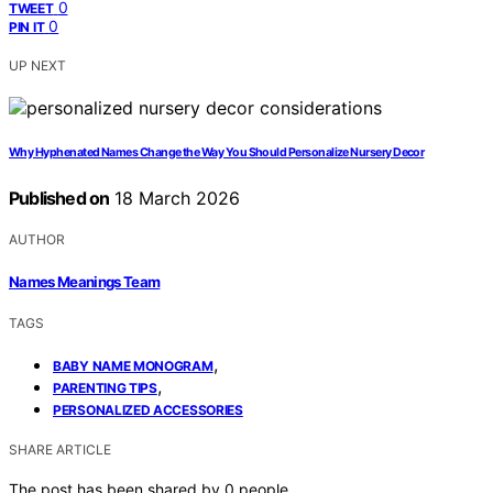
0
TWEET
0
PIN IT
UP NEXT
Why Hyphenated Names Change the Way You Should Personalize Nursery Decor
Published on
18 March 2026
AUTHOR
Names Meanings Team
TAGS
,
BABY NAME MONOGRAM
,
PARENTING TIPS
PERSONALIZED ACCESSORIES
SHARE ARTICLE
The post has been shared by
0
people.