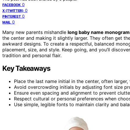
0
FACEBOOK
0
X (TWITTER)
0
PINTEREST
0
MAIL
Many new parents mishandle
long baby name monogram
the center and making it slightly larger. They often get th
awkward designs. To create a respectful, balanced mono
placement, size, and style. Keep going, and you’ll discov
tradition and personal flair.
Key Takeaways
Place the last name initial in the center, often larg
Avoid overcrowding initials by adjusting font size prop
Ensure even spacing and alignment to prevent clutt
Respect cultural or personal preferences when choo
Use simple, legible fonts to maintain clarity and b