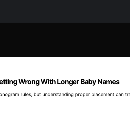
etting Wrong With Longer Baby Names
onogram rules, but understanding proper placement can t