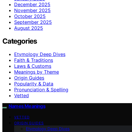
December 2025
November 2025
October 2025
September 2025
August 2025
Categories
Etymology Deep Dives
Faith & Traditions
Laws & Customs
Meanings by Theme
Origin Guides
Popularity & Data
Pronunciation & Spelling
Vetted
Names Meanings
VETTED
ORIGIN GUIDES
Etymology Deep Dives