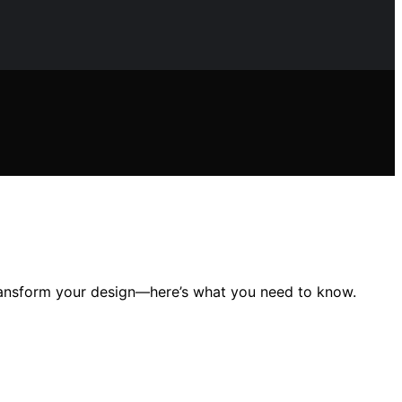
ransform your design—here’s what you need to know.