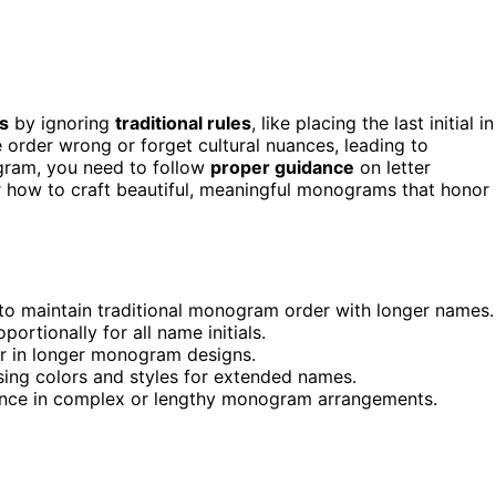
s
by ignoring
traditional rules
, like placing the last initial in
e order wrong or forget cultural nuances, leading to
gram, you need to follow
proper guidance
on letter
er how to craft beautiful, meaningful monograms that honor
er, to maintain traditional monogram order with longer names.
ortionally for all name initials.
er in longer monogram designs.
sing colors and styles for extended names.
alance in complex or lengthy monogram arrangements.