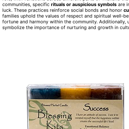
communities, specific
rituals or auspicious symbols
are i
luck. These practices reinforce social bonds and honor
cu
families uphold the values of respect and spiritual well-b
fortune and harmony within the community. Additionally,
symbolize the importance of nurturing and growth in cultur