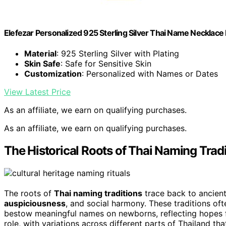
Elefezar Personalized 925 Sterling Silver Thai Name Neckl
Material
: 925 Sterling Silver with Plating
Skin Safe
: Safe for Sensitive Skin
Customization
: Personalized with Names or Dates
View Latest Price
As an affiliate, we earn on qualifying purchases.
As an affiliate, we earn on qualifying purchases.
The Historical Roots of Thai Naming Trad
The roots of
Thai naming traditions
trace back to ancient
auspiciousness
, and social harmony. These traditions of
bestow meaningful names on newborns, reflecting hopes f
role, with variations across different parts of Thailand 