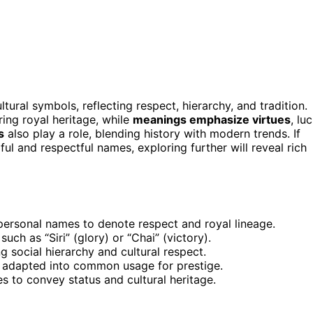
tural symbols, reflecting respect, hierarchy, and tradition.
ring royal heritage, while
meanings emphasize virtues
, luc
s
also play a role, blending history with modern trends. If
l and respectful names, exploring further will reveal rich
o personal names to denote respect and royal lineage.
uch as “Siri” (glory) or “Chai” (victory).
g social hierarchy and cultural respect.
 adapted into common usage for prestige.
s to convey status and cultural heritage.