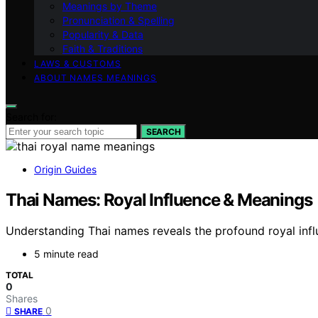
Meanings by Theme
Pronunciation & Spelling
Popularity & Data
Faith & Traditions
LAWS & CUSTOMS
ABOUT NAMES MEANINGS
Search for:
SEARCH
Origin Guides
Thai Names: Royal Influence & Meanings
Understanding Thai names reveals the profound royal influ
5 minute read
TOTAL
0
Shares
0
SHARE