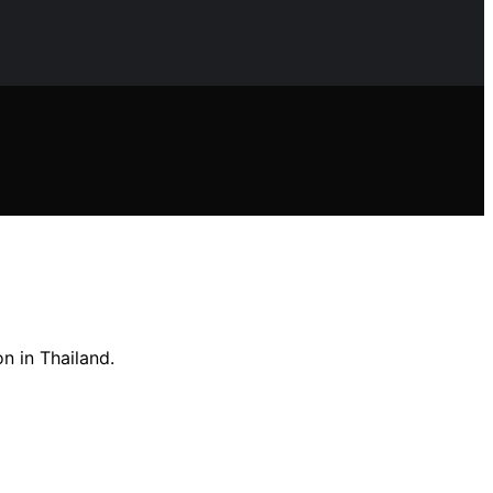
n in Thailand.